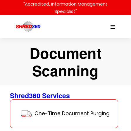
Skip
"Accredited, Information Management
to
Specialist"
content
Menu
Toggle
Document
Scanning
Shred360 Services
One-Time Document Purging