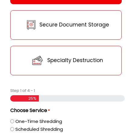
Secure Document Storage
Specialty Destruction
Step
1
of
4
- 1
25%
Choose Service
*
One-Time Shredding
Scheduled Shredding