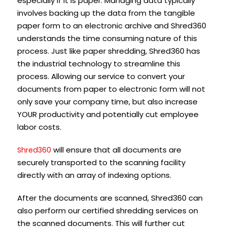
especially if it is paper. Managing data typically
involves backing up the data from the tangible
paper form to an electronic archive and Shred360
understands the time consuming nature of this
process. Just like paper shredding, Shred360 has
the industrial technology to streamline this
process. Allowing our service to convert your
documents from paper to electronic form will not
only save your company time, but also increase
YOUR productivity and potentially cut employee
labor costs.
will ensure that all documents are
Shred360
securely transported to the scanning facility
directly with an array of indexing options.
After the documents are scanned, Shred360 can
also perform our certified shredding services on
the scanned documents. This will further cut