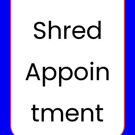
Shred
Appoin
tment