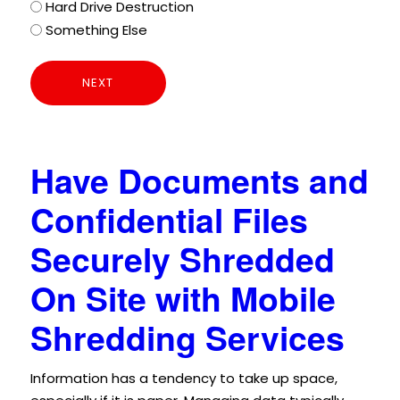
Hard Drive Destruction
Something Else
Have Documents and
Confidential Files
Securely Shredded
On Site with Mobile
Shredding Services
Information has a tendency to take up space,