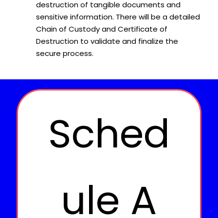
destruction of tangible documents and
sensitive information. There will be a detailed
Chain of Custody and Certificate of
Destruction to validate and finalize the
secure process.
Sched
ule A