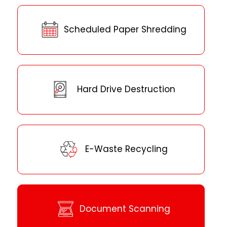
Scheduled Paper Shredding
Hard Drive Destruction
E-Waste Recycling
Document Scanning