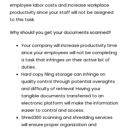
employee labor costs and increase workplace
productivity since your staff will not be assigned
to this task.
Why should you get your documents scanned?
Your company will increase productivity time
since your employees will not be completing
a task that infringes on their active list of
duties.
Hard copy filing storage can infringe on
quality control through potential oversights
and difficulty of retrieval. Having your
tangible documents transferred to an
electronic platform will make the information
easier to control and access.
Shred360 scanning and shredding services
will ensure proper organization and