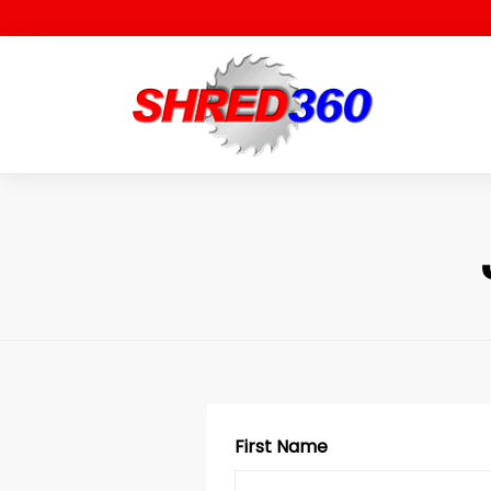
Skip
to
content
First Name