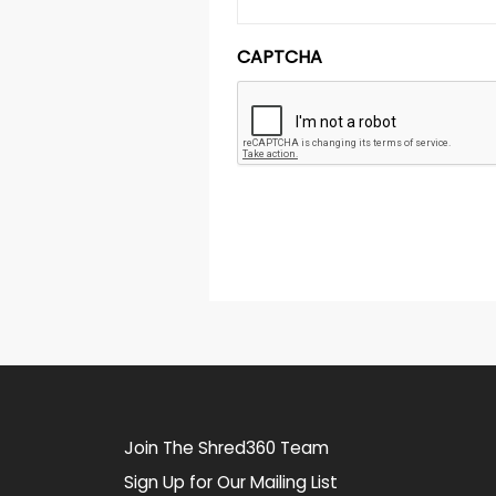
CAPTCHA
Join The Shred360 Team
Sign Up for Our Mailing List