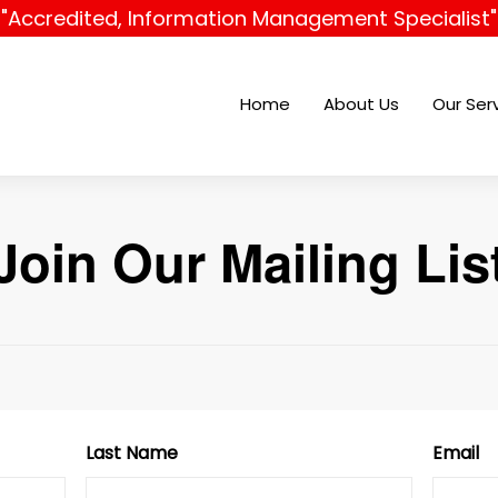
"Accredited, Information Management Specialist"
Home
About Us
Our Ser
Join Our Mailing Lis
Last Name
Email