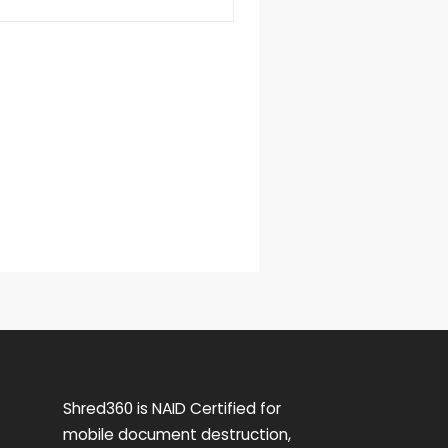
Shred360 is NAID Certified for
mobile document destruction,