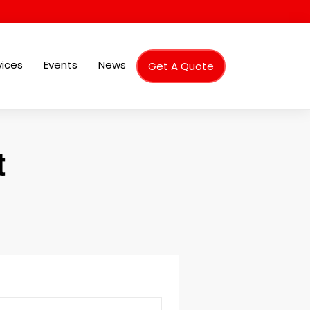
vices
Events
News
Get A Quote
t