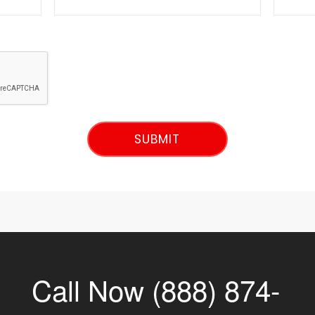
Call Now (888) 874-