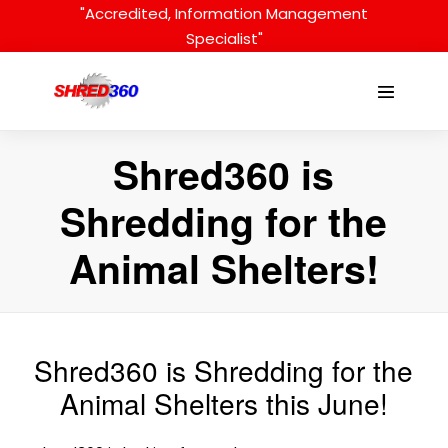
Skip
"Accredited, Information Management
to
Specialist"
content
Menu
Toggle
Shred360 is
Shredding for the
Animal Shelters!
Shred360 is Shredding for the
Animal Shelters this June!