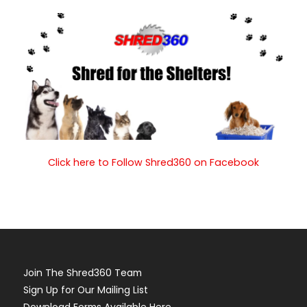
Click here to Follow Shred360 on Facebook
Join The Shred360 Team
Sign Up for Our Mailing List