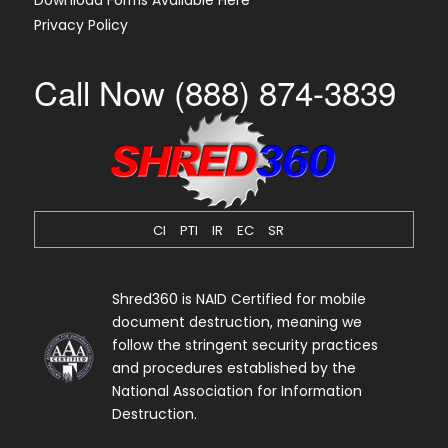
Download Forms Available Here
Privacy Policy
Call Now (888) 874-3839
CI
PTI
IR
EC
SR
Shred360 is NAID Certified for mobile
document destruction, meaning we
follow the stringent security practices
and procedures established by the
National Association for Information
Destruction.