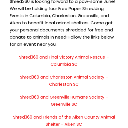
Shred360 is looking forward to a paw-some June!
We will be holding four Free Paper Shredding
Events in Columbia, Charleston, Greenville, and
Aiken to benefit local animal shelters. Come get
your personal documents shredded for free and
donate to animals in need! Follow the links below
for an event near you.
Shred360 and Final Victory Animal Rescue –
Columbia SC
Shred360 and Charleston Animal Society –
Charleston SC
Shred360 and Greenville Humane Society –
Greenville SC
Shred360 and Friends of the Aiken County Animal
Shelter – Aiken SC