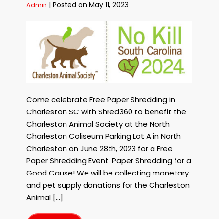
Coastal
|
Posted on
May 11, 2023
Admin
Carolina
on
September
8th,
Free
2023!
Paper
Shredding
in
Charleston
SC
to
benefit
Come celebrate Free Paper Shredding in
the
Charleston SC with Shred360 to benefit the
Charleston
Charleston Animal Society at the North
Animal
Charleston Coliseum Parking Lot A in North
Society
Charleston on June 28th, 2023 for a Free
on
June
Paper Shredding Event. Paper Shredding for a
28th,
Good Cause! We will be collecting monetary
2023!
and pet supply donations for the Charleston
Shred
Animal […]
for
the