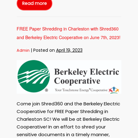
Shelters
Read more
Free
with
Paper
Shredding
Shred360!
in
Charleston
SC
to
FREE Paper Shredding in Charleston with Shred360
benefit
the
and Berkeley Electric Cooperative on June 7th, 2023!
Charleston
Animal
Society
on
|
Posted on
April 19, 2023
Admin
June
28th,
2023!
FREE
Shred
for
Paper
the
Shelters
Shredding
with
Shred360!
in
Charleston
with
Shred360
Come join Shred360 and the Berkeley Electric
and
Cooperative for FREE Paper Shredding in
Berkeley
Charleston SC! We will be at Berkeley Electric
Electric
Cooperative! In an effort to shred your
Cooperative
sensitive documents in a timely manner,
on