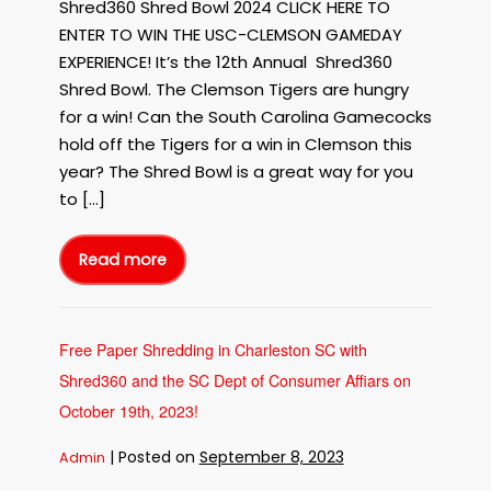
Shred360 Shred Bowl 2024 CLICK HERE TO
ENTER TO WIN THE USC-CLEMSON GAMEDAY
EXPERIENCE! It’s the 12th Annual Shred360
Shred Bowl. The Clemson Tigers are hungry
for a win! Can the South Carolina Gamecocks
hold off the Tigers for a win in Clemson this
year? The Shred Bowl is a great way for you
to […]
Read more
12Th
Annual
Shred360
Shred
Bowl
Free
Shredding
Free Paper Shredding in Charleston SC with
Event
Clemson
Shred360 and the SC Dept of Consumer Affiars on
Tigers
Location
October 19th, 2023!
|
Posted on
September 8, 2023
Admin