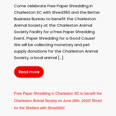
Shred360
Come celebrate Free Paper Shredding in
and
Charleston SC with Shred360 and the Better
the
Business Bureau to benefit the Charleston
BBB
Animal Society at the Charleston Animal
of
Society Facility for a Free Paper Shredding
Central
and
Event. Paper Shredding for a Good Cause!
Coastal
We will be collecting monetary and pet
Carolina
supply donations for the Charleston Animal
on
Society, a local animal […]
September
8th,
2023!
Read more
Free
Paper
Shredding
in
Charleston
SC
with
Free Paper Shredding in Charleston SC to benefit the
Shred360
and
Charleston Animal Society on June 28th, 2023! Shred
the
BBB
of
for the Shelters with Shred360!
Central
and