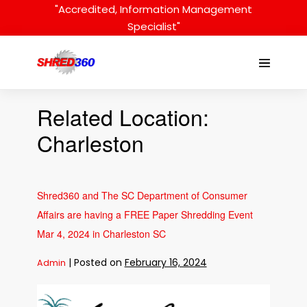
Skip
"Accredited, Information Management
to
Specialist"
content
Menu
Toggle
Related Location:
Charleston
Shred360 and The SC Department of Consumer
Affairs are having a FREE Paper Shredding Event
Mar 4, 2024 in Charleston SC
|
Posted on
February 16, 2024
Admin
Shred360
and