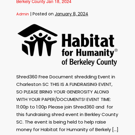
Berkely County Jan 18, 2024
having
a
FREE
Paper
|
Posted on
January 8, 2024
Admin
Shredding
Event
Mar
Free
4,
2024
Shredding
in
Charleston
Event
SC
for
Habitat
for
Humanity
of
Shred360 Free Document shredding Event in
Berkely
County
Charleston SC THIS IS A FUNDRAISING EVENT,
Jan
SO PLEASE BRING YOUR GENEROSITY ALONG
18,
WITH YOUR PAPER/DOCUMENTS! EVENT TIME:
2024
11:00p to 1:00p Please join Shred360 and for
this fundraising shred event in Berkley County
SC. The event is being held to help raise
money for Habitat for Humanity of Berkely […]