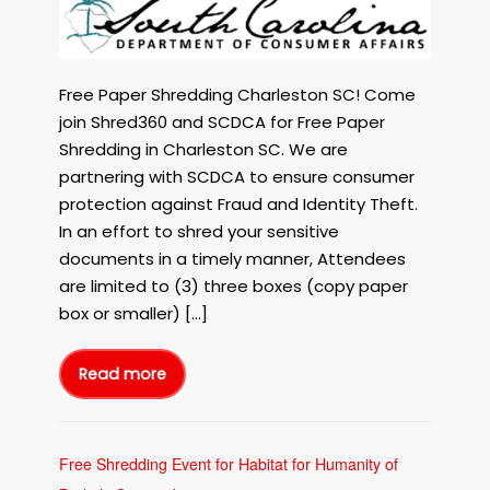
The
SC
Department
of
Free Paper Shredding Charleston SC! Come
Consumer
join Shred360 and SCDCA for Free Paper
Affairs
Shredding in Charleston SC. We are
are
partnering with SCDCA to ensure consumer
having
protection against Fraud and Identity Theft.
a
FREE
In an effort to shred your sensitive
Paper
documents in a timely manner, Attendees
Shredding
are limited to (3) three boxes (copy paper
Event
box or smaller) […]
Mar
4,
2024
Read more
Shred360
in
and
The
Charleston
SC
Department
SC
of
Consumer
Free Shredding Event for Habitat for Humanity of
Affairs
are