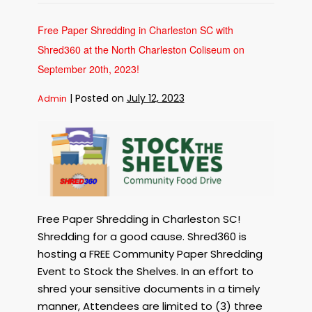
in
Seabrook
Island
SC
Free Paper Shredding in Charleston SC with
with
Shred360
Shred360 at the North Charleston Coliseum on
and
The
Town
September 20th, 2023!
of
Seabrook
Island
|
Posted on
July 12, 2023
Admin
on
October
6th,
2023!
Free
Paper
Shredding
in
Charleston
SC
with
Free Paper Shredding in Charleston SC!
Shred360
Shredding for a good cause. Shred360 is
at
hosting a FREE Community Paper Shredding
the
Event to Stock the Shelves. In an effort to
North
shred your sensitive documents in a timely
Charleston
Coliseum
manner, Attendees are limited to (3) three