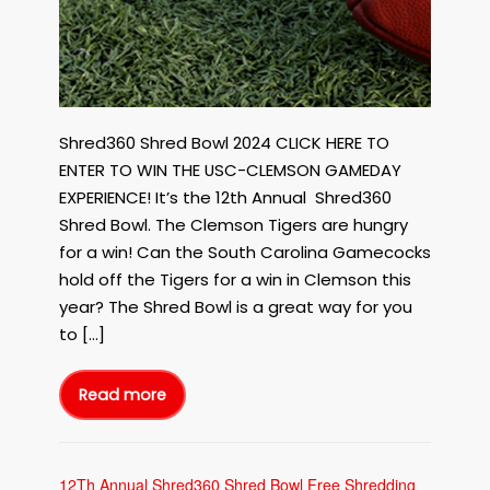
Shred360 Shred Bowl 2024 CLICK HERE TO
ENTER TO WIN THE USC-CLEMSON GAMEDAY
EXPERIENCE! It’s the 12th Annual Shred360
Shred Bowl. The Clemson Tigers are hungry
for a win! Can the South Carolina Gamecocks
hold off the Tigers for a win in Clemson this
year? The Shred Bowl is a great way for you
to […]
Read more
12Th
Annual
Shred360
Shred
Bowl
Free
Shredding
12Th Annual Shred360 Shred Bowl Free Shredding