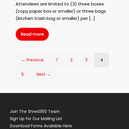
June
Attendees are limited to (3) three boxes
7th,
(copy paper box or smaller) or three bags
2023!
(kitchen trash bag or smaller) per […]
Read more
FREE
Paper
Shredding
in
Charleston
with
Shred360
4
← Previous
1
2
3
and
Berkeley
Electric
Cooperative
on
5
Next →
June
7th,
2023!
Join The Shred360 Team
Sign Up for Our Mailing List
Download Forms Available Here