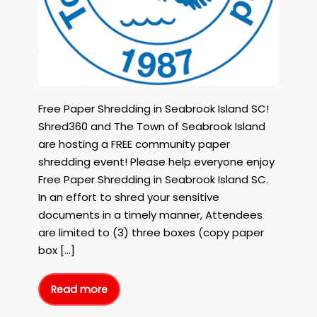
The
Town
of
Seabrook
Island
on
October
6th,
Free Paper Shredding in Seabrook Island SC!
2023!
Shred360 and The Town of Seabrook Island
are hosting a FREE community paper
shredding event! Please help everyone enjoy
Free Paper Shredding in Seabrook Island SC.
In an effort to shred your sensitive
documents in a timely manner, Attendees
are limited to (3) three boxes (copy paper
box […]
Read more
Free
Paper
Shredding