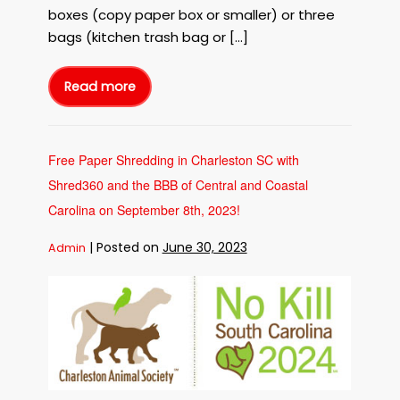
on
boxes (copy paper box or smaller) or three
September
bags (kitchen trash bag or […]
20th,
2023!
Read more
Free
Paper
Shredding
in
Charleston
SC
with
Free Paper Shredding in Charleston SC with
Shred360
at
Shred360 and the BBB of Central and Coastal
the
North
Charleston
Carolina on September 8th, 2023!
Coliseum
on
September
|
Posted on
June 30, 2023
Admin
20th,
2023!
Free
Paper
Shredding
in
Charleston
SC
with