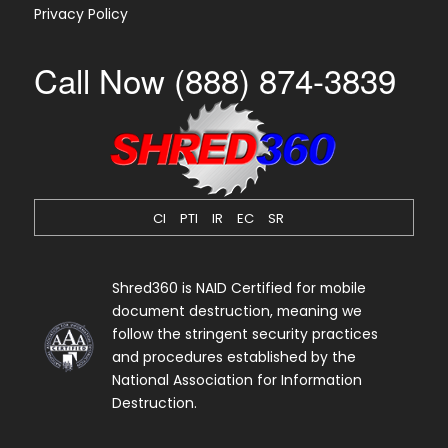
Privacy Policy
Call Now (888) 874-3839
CI
PTI
IR
EC
SR
Shred360 is NAID Certified for mobile
document destruction, meaning we
follow the stringent security practices
and procedures established by the
National Association for Information
Destruction.