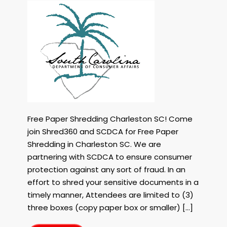
Free
Paper
Shredding
in
Charleston
SC
with
Shred360
and
the
SC
Free Paper Shredding Charleston SC! Come
Dept
join Shred360 and SCDCA for Free Paper
of
Shredding in Charleston SC. We are
Consumer
Affiars
partnering with SCDCA to ensure consumer
on
protection against any sort of fraud. In an
October
effort to shred your sensitive documents in a
19th,
timely manner, Attendees are limited to (3)
2023!
three boxes (copy paper box or smaller) […]