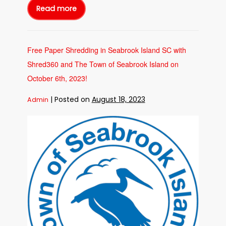
Read more
Free
Paper
Shredding
in
Charleston
SC
with
Free Paper Shredding in Seabrook Island SC with
Shred360
and
Shred360 and The Town of Seabrook Island on
the
SC
Dept
October 6th, 2023!
of
Consumer
Affiars
|
Posted on
August 18, 2023
Admin
on
October
19th,
2023!
Free
Paper
Shredding
in
Seabrook
Island
SC
with
Shred360
and