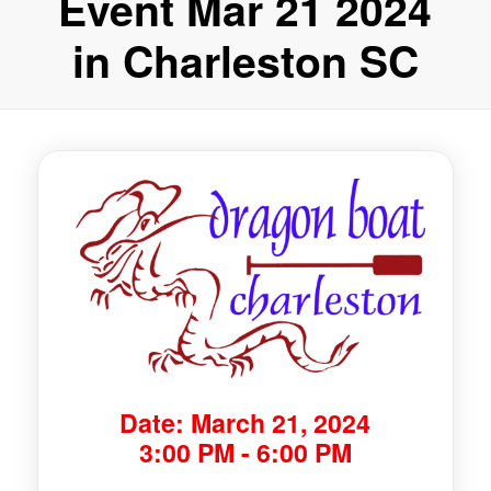
Event Mar 21 2024
in Charleston SC
Date: March 21, 2024
3:00 PM - 6:00 PM