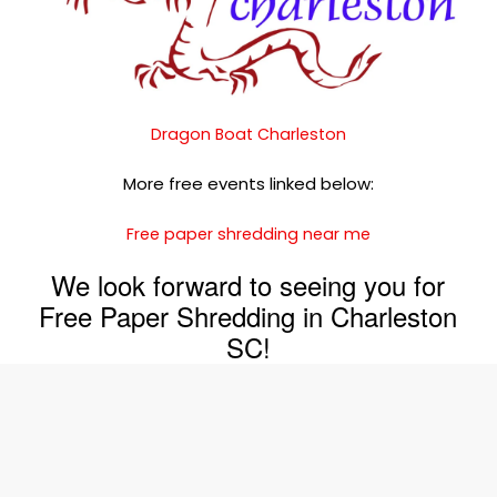
Dragon Boat Charleston
More free events linked below:
Free paper shredding near me
We look forward to seeing you for
Free Paper Shredding in Charleston
SC!
Join The Shred360 Team