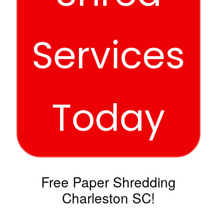
Services
Today
Free Paper Shredding
Charleston SC!