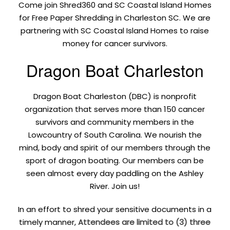
Come join Shred360 and SC Coastal Island Homes
for Free Paper Shredding in Charleston SC. We are
partnering with SC Coastal Island Homes to raise
money for cancer survivors.
Dragon Boat Charleston
Dragon Boat Charleston (DBC) is nonprofit
organization that serves more than 150 cancer
survivors and community members in the
Lowcountry of South Carolina. We nourish the
mind, body and spirit of our members through the
sport of dragon boating. Our members can be
seen almost every day paddling on the Ashley
River. Join us!
In an effort to shred your sensitive documents in a
timely manner,
Attendees are limited to (3) three