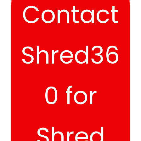
Contact
Shred36
0 for
Shred