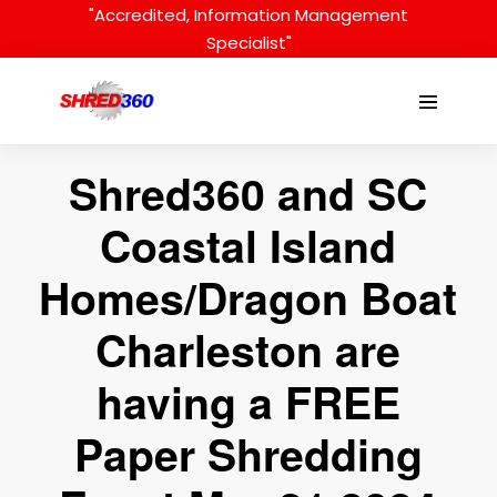
Skip
"Accredited, Information Management
to
Specialist"
content
Menu
Toggle
Shred360 and SC
Coastal Island
Homes/Dragon Boat
Charleston are
having a FREE
Paper Shredding