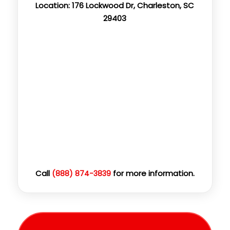
Location: 176 Lockwood Dr, Charleston, SC
29403
Call
for more information.
(888) 874-3839