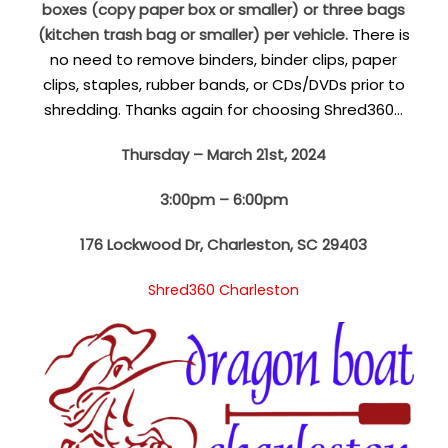
boxes (copy paper box or smaller) or three bags
(kitchen trash bag or smaller) per vehicle.
There is
no need to remove binders, binder clips, paper
clips, staples, rubber bands, or CDs/DVDs prior to
shredding. Thanks again for choosing Shred360…
Thursday – March 21st, 2024
3:00pm – 6:00pm
176 Lockwood Dr, Charleston, SC 29403
Shred360 Charleston