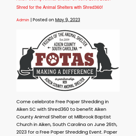
the
Shelves
Shred for the Animal Shelters with Shred360!
on
September
15th,
|
Posted on
May 9, 2023
Admin
2023!
Free
Paper
Shredding
in
Aiken
SC
to
Benefit
the
Aiken
County
Come celebrate Free Paper Shredding in
Animal
Aiken SC with Shred360 to benefit Aiken
Shelter
on
County Animal Shelter at Millbrook Baptist
June
Church in Aiken, South Carolina on June 26th,
26th,
2023 for a Free Paper Shredding Event. Paper
2023!