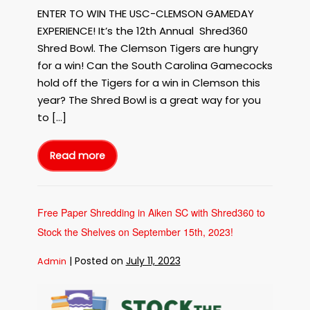
ENTER TO WIN THE USC-CLEMSON GAMEDAY
EXPERIENCE! It’s the 12th Annual Shred360
Shred Bowl. The Clemson Tigers are hungry
for a win! Can the South Carolina Gamecocks
hold off the Tigers for a win in Clemson this
year? The Shred Bowl is a great way for you
to […]
Read more
12Th
Annual
Shred360
Shred
Bowl
Free
Shredding
Free Paper Shredding in Aiken SC with Shred360 to
Event
Clemson
Stock the Shelves on September 15th, 2023!
Tigers
Location
|
Posted on
July 11, 2023
Admin
Free
Paper