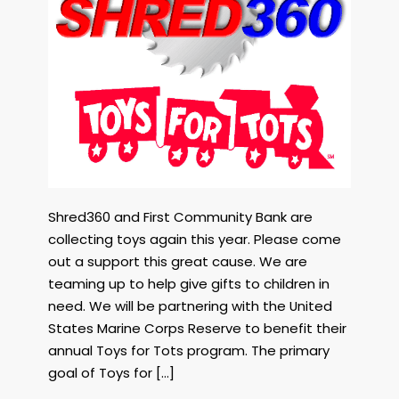
In
Support
OF
Toys
For
Tots
Columbia
SC
Dec
7
2023
Shred360 and First Community Bank are
collecting toys again this year. Please come
out a support this great cause. We are
teaming up to help give gifts to children in
need. We will be partnering with the United
States Marine Corps Reserve to benefit their
annual Toys for Tots program. The primary
goal of Toys for […]