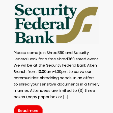
FREE
Shred360
Shred
Event
with
Security
Federal
Bank
in
Aiken,
Please come join Shred360 and Security
SC
Federal Bank for a free Shred360 shred event!
on
We will be at the Security Federal Bank Aiken
April
21st
Branch from 10:00am-1:00pm to serve our
2023!
communities’ shredding needs. In an effort
to shred your sensitive documents in a timely
manner, Attendees are limited to (3) three
boxes (copy paper box or […]
Read more
FREE