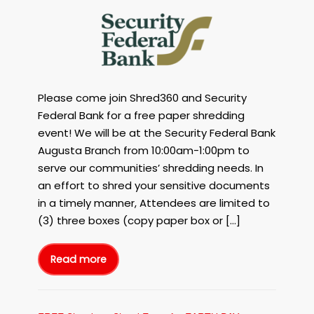
FREE
Paper
Shredding
Event
Augusta
GA
Please come join Shred360 and Security
with
Shred360
Federal Bank for a free paper shredding
and
event! We will be at the Security Federal Bank
Security
Augusta Branch from 10:00am-1:00pm to
Federal
serve our communities’ shredding needs. In
Bank
an effort to shred your sensitive documents
on
in a timely manner, Attendees are limited to
May
5th,
(3) three boxes (copy paper box or […]
2023
in
Read more
Augusta,
FREE
Paper
GA!
Shredding
Event
Augusta
GA
with