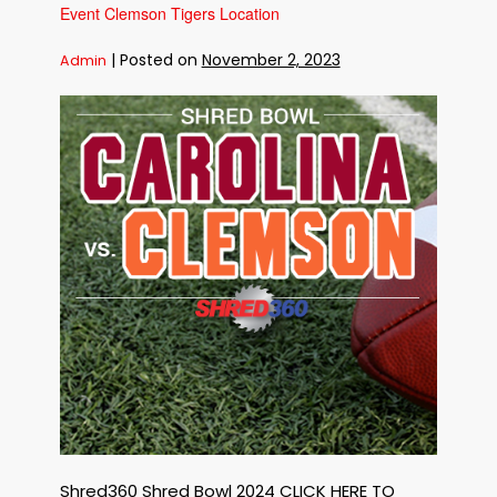
Carolina
Event Clemson Tigers Location
Gamecocks
Location
|
Posted on
November 2, 2023
Admin
12Th
Annual
Shred360
Shred
Bowl
Free
Shredding
Event
Clemson
Tigers
Location
Shred360 Shred Bowl 2024 CLICK HERE TO