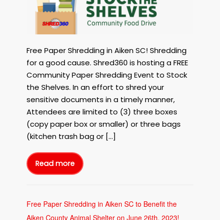
Shredding
in
Aiken
SC
with
Free Paper Shredding in Aiken SC! Shredding
Shred360
for a good cause. Shred360 is hosting a FREE
to
Community Paper Shredding Event to Stock
Stock
the Shelves. In an effort to shred your
the
sensitive documents in a timely manner,
Shelves
on
Attendees are limited to (3) three boxes
September
(copy paper box or smaller) or three bags
15th,
(kitchen trash bag or […]
2023!
Read more
Free
Paper
Shredding
in
Aiken
SC
with
Free Paper Shredding in Aiken SC to Benefit the
Shred360
to
Aiken County Animal Shelter on June 26th, 2023!
Stock