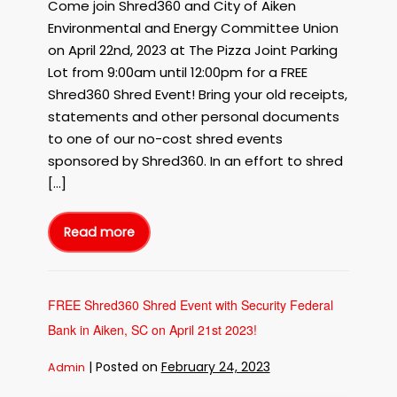
Come join Shred360 and City of Aiken
Environmental and Energy Committee Union
on April 22nd, 2023 at The Pizza Joint Parking
Lot from 9:00am until 12:00pm for a FREE
Shred360 Shred Event! Bring your old receipts,
statements and other personal documents
to one of our no-cost shred events
sponsored by Shred360. In an effort to shred
[…]
Read more
FREE
Shred360
Shred
Event
for
EARTH
DAY
FREE Shred360 Shred Event with Security Federal
in
Aiken,
Bank in Aiken, SC on April 21st 2023!
SC
on
April
22nd,
|
Posted on
February 24, 2023
Admin
2023!