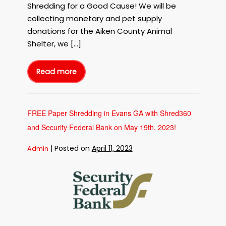
Shredding for a Good Cause! We will be
Shred
collecting monetary and pet supply
for
the
donations for the Aiken County Animal
Animal
Shelter, we […]
Shelters
with
Read more
Shred360!
Free
Paper
Shredding
in
Aiken
SC
to
FREE Paper Shredding in Evans GA with Shred360
Benefit
the
and Security Federal Bank on May 19th, 2023!
Aiken
County
Animal
Shelter
|
Posted on
April 11, 2023
Admin
on
June
26th,
FREE
2023!
Shred
Paper
for
the
Shredding
Animal
Shelters
in
with
Evans
Shred360!
GA