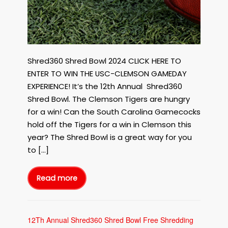
Shred360 Shred Bowl 2024 CLICK HERE TO
ENTER TO WIN THE USC-CLEMSON GAMEDAY
EXPERIENCE! It’s the 12th Annual Shred360
Shred Bowl. The Clemson Tigers are hungry
for a win! Can the South Carolina Gamecocks
hold off the Tigers for a win in Clemson this
year? The Shred Bowl is a great way for you
to […]
Read more
12Th
Annual
Shred360
Shred
Bowl
Free
Shredding
12Th Annual Shred360 Shred Bowl Free Shredding
Event