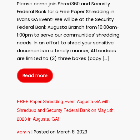
Please come join Shred360 and Security
with
Shred360
Federal Bank for a Free Paper Shredding in
and
Evans GA Event! We will be at the Security
Security
Federal Bank Augusta Branch from 10:00am-
Federal
1:00pm to serve our communities’ shredding
Bank
needs. In an effort to shred your sensitive
on
documents in a timely manner, Attendees
May
19th,
are limited to (3) three boxes (copy […]
2023!
Read more
FREE
Paper
Shredding
in
Evans
GA
with
FREE Paper Shredding Event Augusta GA with
Shred360
and
Shred360 and Security Federal Bank on May 5th,
Security
Federal
Bank
2023 in Augusta, GA!
on
May
19th,
|
Posted on
March 8, 2023
Admin
2023!