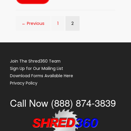
Shred360
Shred
Event
with
Security
Federal
2
← Previous
1
Bank
in
Aiken,
SC
on
April
21st
2023!
Join The Shred360 Team
Sign Up for Our Mailing List
Download Forms Available Here
Privacy Policy
Call Now (888) 874-3839