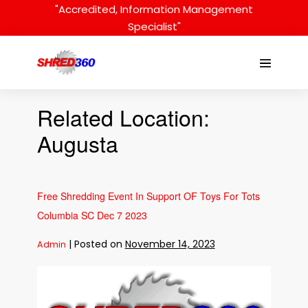
Skip
"Accredited, Information Management
to
Specialist"
content
Menu
Toggle
Related Location:
Augusta
Free Shredding Event In Support OF Toys For Tots
Columbia SC Dec 7 2023
|
Posted on
November 14, 2023
Admin
Free
Shredding
Event