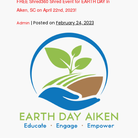
FREE Shred360 Shred Event for EARTH DAY in
Shred360
and
Aiken, SC on April 22nd, 2023!
Security
Federal
Bank
on
|
Posted on
February 24, 2023
Admin
May
5th,
2023
FREE
in
Augusta,
Shred360
GA!
Shred
Event
for
EARTH
DAY
in
Aiken,
SC
on
April
22nd,
2023!