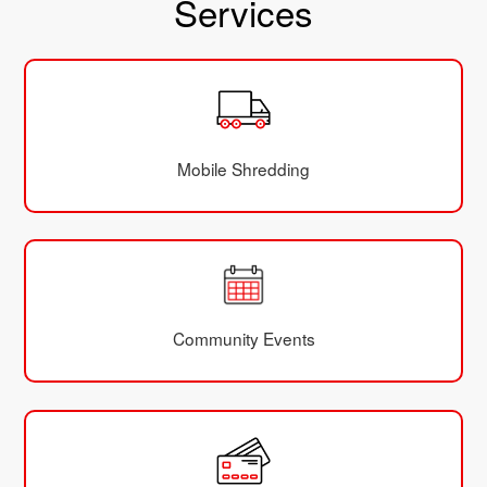
Services
Mobile Shredding
Community Events