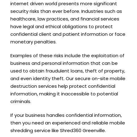
internet driven world presents more significant
security risks than ever before. Industries such as
healthcare, law practices, and financial services
have legal and ethical obligations to protect
confidential client and patient information or face
monetary penalties.
Examples of these risks include the exploitation of
business and personal information that can be
used to obtain fraudulent loans, theft of property,
and even identity theft. Our secure on-site mobile
destruction services help protect confidential
information, making it inaccessible to potential
criminals.
If your business handles confidential information,
then you need an experienced and reliable mobile
shredding service like Shred360 Greenville.