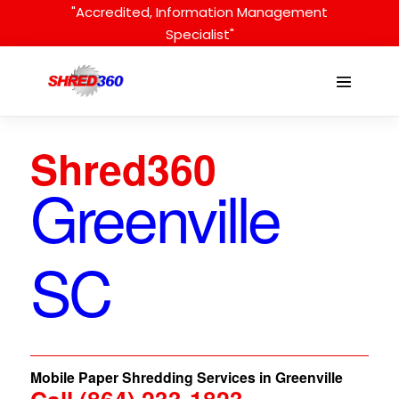
Skip
"Accredited, Information Management
to
Specialist"
content
Menu
Toggle
Shred360
Greenville
SC
Mobile Paper Shredding Services in Greenville