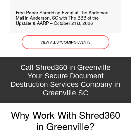
Free Paper Shredding Event at The Anderson
Mall in Anderson, SC with The BBB of the
Upstate & AARP – October 21st, 2026
VIEW ALL UPCOMING EVENTS
Call Shred360 in Greenville
Your Secure Document
Destruction Services Company in
Greenville SC
Why Work With Shred360
in Greenville?