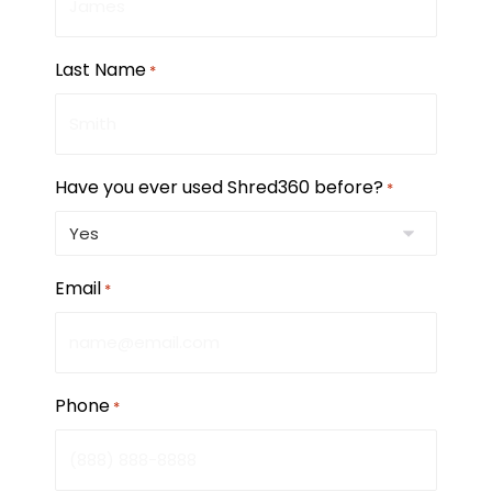
Last Name
*
Have you ever used Shred360 before?
*
Email
*
Phone
*