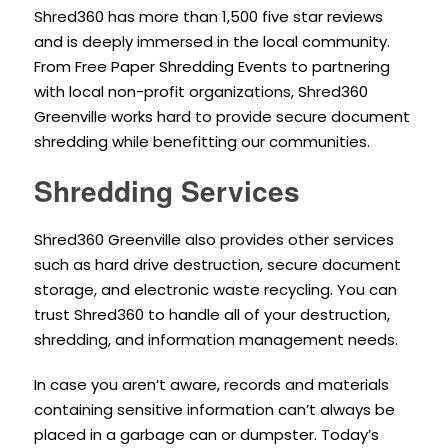
Shred360 has more than 1,500 five star reviews
and is deeply immersed in the local community.
From Free Paper Shredding Events to partnering
with local non-profit organizations, Shred360
Greenville works hard to provide secure document
shredding while benefitting our communities.
Shredding Services
Shred360 Greenville also provides other services
such as hard drive destruction, secure document
storage, and electronic waste recycling. You can
trust Shred360 to handle all of your destruction,
shredding, and information management needs.
In case you aren’t aware, records and materials
containing sensitive information can’t always be
placed in a garbage can or dumpster. Today’s