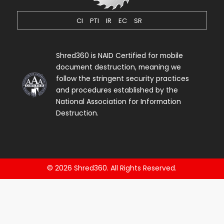
CI
PTI
IR
EC
SR
Shred360 is NAID Certified for mobile
document destruction, meaning we
follow the stringent security practices
and procedures established by the
National Association for Information
Destruction.
© 2026 Shred360. All Rights Reserved.