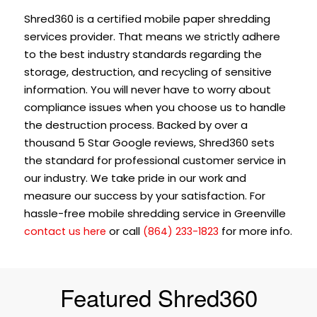
Shred360 is a certified mobile paper shredding
services provider. That means we strictly adhere
to the best industry standards regarding the
storage, destruction, and recycling of sensitive
information. You will never have to worry about
compliance issues when you choose us to handle
the destruction process. Backed by over a
thousand 5 Star Google reviews, Shred360 sets
the standard for professional customer service in
our industry. We take pride in our work and
measure our success by your satisfaction. For
hassle-free mobile shredding service in Greenville
or call
for more info.
contact us here
(864) 233-1823
Featured Shred360