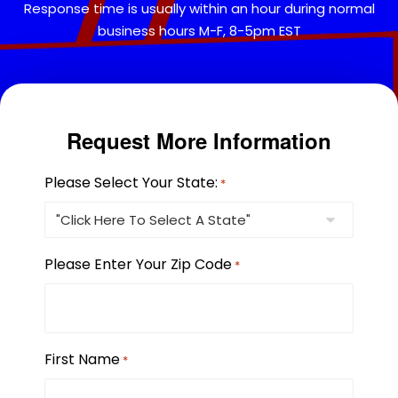
Response time is usually within an hour during normal
business hours M-F, 8-5pm EST
Request More Information
Please Select Your State:
*
Please Enter Your Zip Code
*
First Name
*