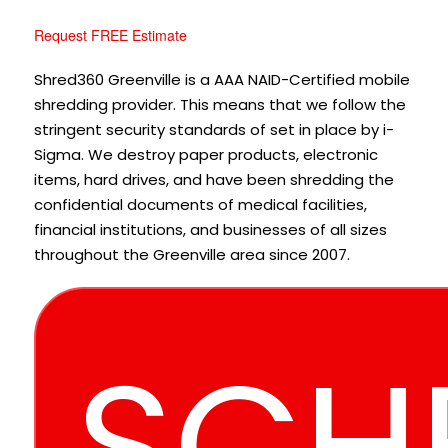
Request FREE Estimate
Shred360 Greenville is a AAA NAID-Certified mobile
shredding provider. This means that we follow the
stringent security standards of set in place by i-
Sigma. We destroy paper products, electronic
items, hard drives, and have been shredding the
confidential documents of medical facilities,
financial institutions, and businesses of all sizes
throughout the Greenville area since 2007.
SCH