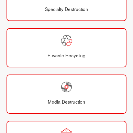
Specialty Destruction
E-waste Recycling
Media Destruction