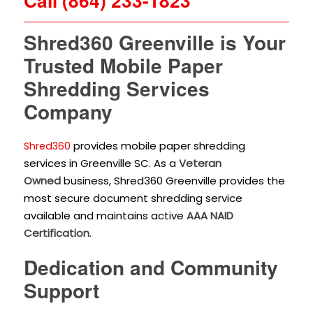
Call (864) 233-1823
Shred360 Greenville is Your
Trusted Mobile Paper
Shredding Services
Company
provides mobile paper shredding
Shred360
services in Greenville SC. As a
Veteran
Owned
business, Shred360 Greenville provides the
most secure document shredding service
available and maintains active
AAA NAID
Certification
.
Dedication and Community
Support