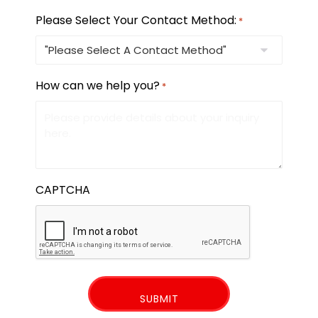
Please Select Your Contact Method:
*
How can we help you?
*
CAPTCHA