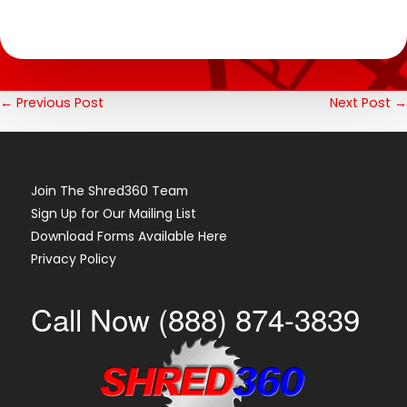
Post
← Previous Post
Next Post →
Navigation
Join The Shred360 Team
Sign Up for Our Mailing List
Download Forms Available Here
Privacy Policy
Call Now (888) 874-3839