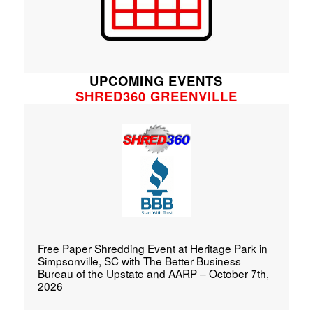
UPCOMING EVENTS
SHRED360 GREENVILLE
Free Paper Shredding Event at Heritage Park in
Simpsonville, SC with The Better Business
Bureau of the Upstate and AARP – October 7th,
2026