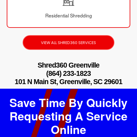
Residential Shredding
VIEW ALL SHRED360 SERVICES
Shred360 Greenville
(864) 233-1823
101 N Main St, Greenville, SC 29601
Save Time By Quickly
Requesting A Service
Online