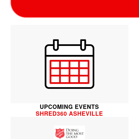
UPCOMING EVENTS
SHRED360 ASHEVILLE