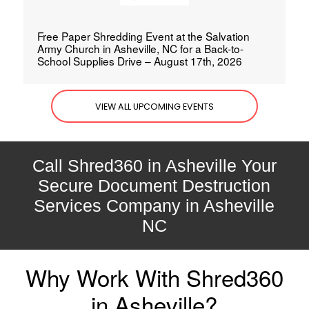
Free Paper Shredding Event at the Salvation
Army Church in Asheville, NC for a Back-to-
School Supplies Drive – August 17th, 2026
VIEW ALL UPCOMING EVENTS
Call Shred360 in Asheville Your
Secure Document Destruction
Services Company in Asheville
NC
Why Work With Shred360
in Asheville?