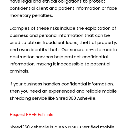
have legal and ethical obligations to protect
confidential client and patient information or face
monetary penalties.
Examples of these risks include the exploitation of
business and personal information that can be
used to obtain fraudulent loans, theft of property,
and even identity theft. Our secure on-site mobile
destruction services help protect confidential
information, making it inaccessible to potential
criminals.
If your business handles confidential information,
then you need an experienced and reliable mobile
shredding service like Shred360 Asheville.
Request FREE Estimate
Shred360 Asheville is a AAA NAID-Certified mobile