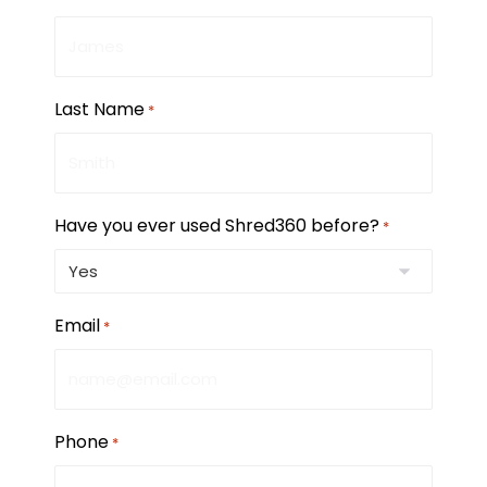
Last Name
*
Have you ever used Shred360 before?
*
Email
*
Phone
*