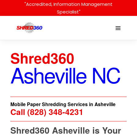
Skip
"Accredited, Information Management
to
Specialist"
content
Menu
Toggle
Shred360
Asheville NC
Mobile Paper Shredding Services in Asheville
Call (828) 348-4231
Shred360 Asheville is Your