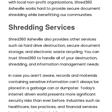
with local non-profit organizations, Shred360
Asheville works hard to provide secure document
shredding while benefitting our communities.
Shredding Services
Shred360 Asheville also provides other services
such as hard drive destruction, secure document
storage, and electronic waste recycling. You can
trust Shred360 to handle all of your destruction,
shredding, and information management needs.
In case you aren’t aware, records and materials
containing sensitive information can’t always be
placed in a garbage can or dumpster. Today’s
internet driven world presents more significant
security risks than ever before. Industries such as
healthcare, law practices, and financial services