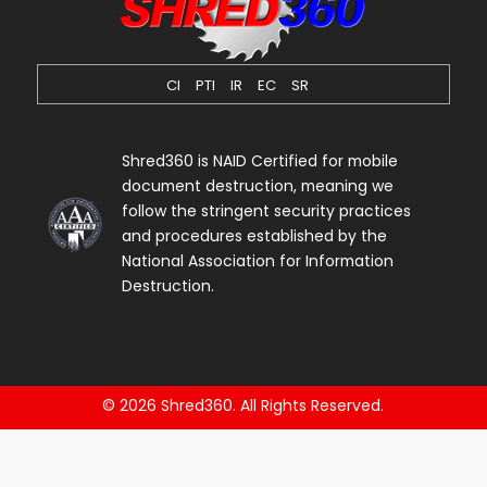
CI
PTI
IR
EC
SR
Shred360 is NAID Certified for mobile
document destruction, meaning we
follow the stringent security practices
and procedures established by the
National Association for Information
Destruction.
© 2026 Shred360. All Rights Reserved.