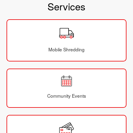
Services
Mobile Shredding
Community Events