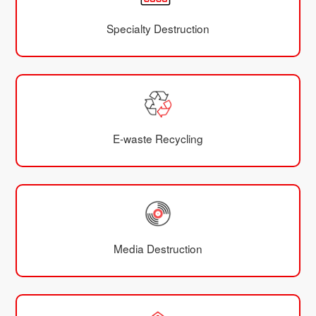
Specialty Destruction
E-waste Recycling
Media Destruction