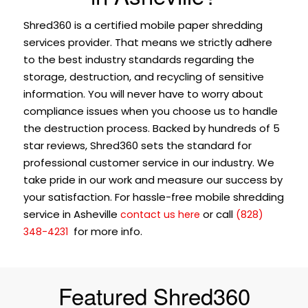
Shred360 is a certified mobile paper shredding
services provider. That means we strictly adhere
to the best industry standards regarding the
storage, destruction, and recycling of sensitive
information. You will never have to worry about
compliance issues when you choose us to handle
the destruction process. Backed by hundreds of 5
star reviews, Shred360 sets the standard for
professional customer service in our industry. We
take pride in our work and measure our success by
your satisfaction. For hassle-free mobile shredding
service in Asheville
or call
contact us here
(828)
for more info.
348-4231
Featured Shred360