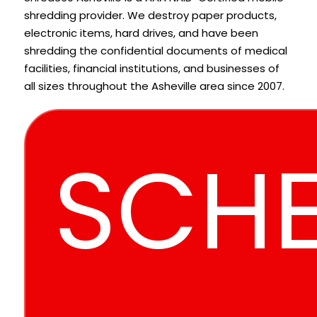
shredding provider. We destroy paper products,
electronic items, hard drives, and have been
shredding the confidential documents of medical
facilities, financial institutions, and businesses of
all sizes throughout the Asheville area since 2007.
SCHE