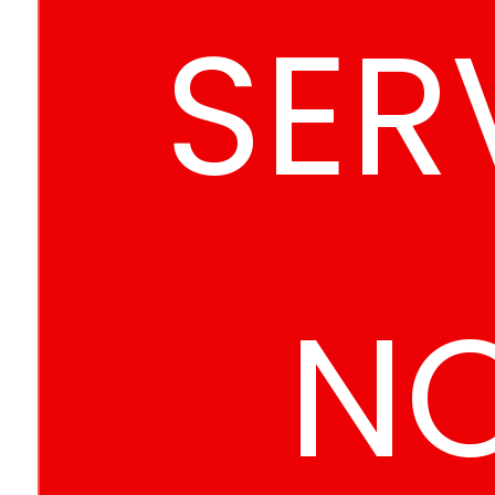
SER
N