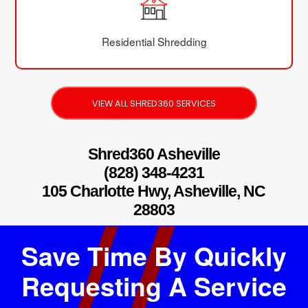
Residential Shredding
VIEW ALL SHRED360 SERVICES
Shred360 Asheville
(828) 348-4231
105 Charlotte Hwy, Asheville, NC
28803
Save Time By Quickly
Requesting A Service