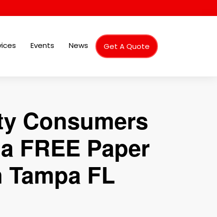
vices
Events
News
Get A Quote
nty Consumers
g a FREE Paper
in Tampa FL