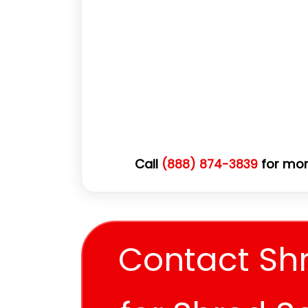
Call
for mor
(888) 874-3839
Contact Sh