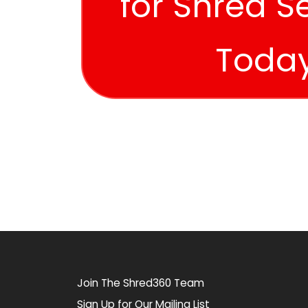
for Shred S
Toda
Join The Shred360 Team
Sign Up for Our Mailing List