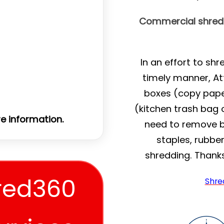
Commercial shreddi
In an effort to sh
timely manner, At
boxes (copy pape
(kitchen trash bag o
e information.
need to remove bin
staples, rubbe
shredding. Thank
red360
Shre