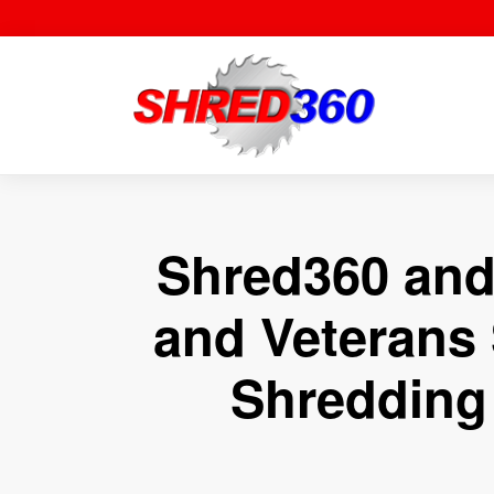
Skip
to
content
Shred360 and
and Veterans 
Shredding 