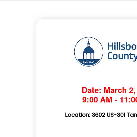
Date: March 2,
9:00 AM - 11:
Location: 3602 US-301 Tam