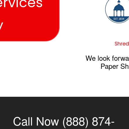
ervices
y
Shred
We look forwa
Paper Sh
Call Now (888) 874-