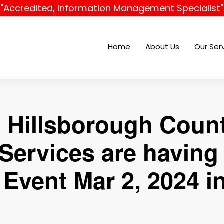
"Accredited, Information Management Specialist"
Home
About Us
Our Ser
 Hillsborough Cou
Services are havin
Event Mar 2, 2024 