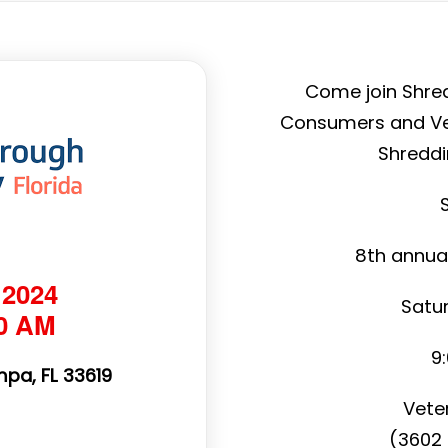
Come join Shre
Consumers and Vet
Shreddi
8th annua
 2024
Satur
00 AM
9
pa, FL 33619
Vete
(3602 