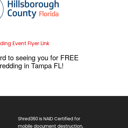
ding Event Flyer Link
rd to seeing you for FREE
redding in Tampa FL!
Shred360 is NAID Certified for
mobile document destruction,