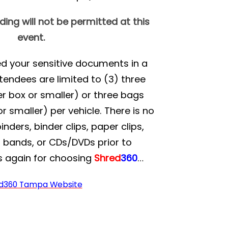
ng will not be permitted at this
event.
red your sensitive documents in a
tendees are limited to (3) three
r box or smaller) or three bags
r smaller) per vehicle. There is no
ders, binder clips, paper clips,
r bands, or CDs/DVDs prior to
s again for choosing
Shred
360
…
d360 Tampa Website