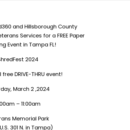
d360 and Hillsborough County
erans Services for a FREE Paper
ng Event in Tampa FL!
ShredFest 2024
l free DRIVE-THRU event!
day, March 2 ,2024
:00am – 11:00am
rans Memorial Park
U.S. 301 N. in Tampa)