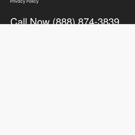
Privacy Policy
Call Now (888) 874-3839
CI
PTI
IR
EC
SR
Shred360 is NAID Certified for mobile
document destruction, meaning we
follow the stringent security practices
and procedures established by the
National Association for Information
Destruction.