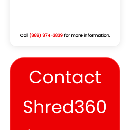
Call
for more information.
(888) 874-3839
Contact
Shred360