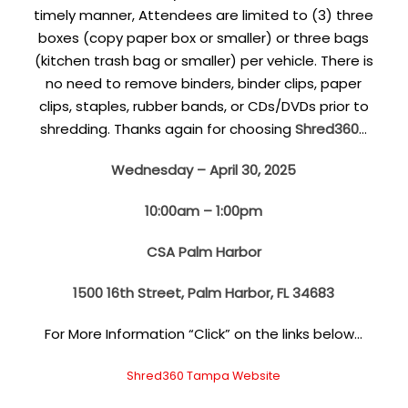
timely manner, Attendees are limited to (3) three
boxes (copy paper box or smaller) or three bags
(kitchen trash bag or smaller) per vehicle. There is
no need to remove binders, binder clips, paper
clips, staples, rubber bands, or CDs/DVDs prior to
shredding. Thanks again for choosing
Shred360
…
Wednesday – April 30, 2025
10:00am – 1:00pm
CSA Palm Harbor
1500 16th Street, Palm Harbor, FL 34683
For More Information “Click” on the links below…
Shred360 Tampa Website