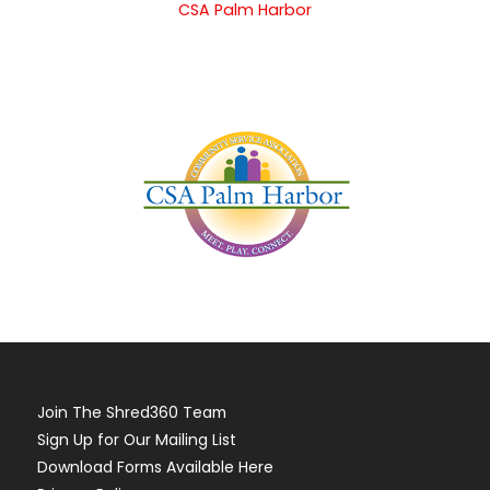
CSA Palm Harbor
Join The Shred360 Team
Sign Up for Our Mailing List
Download Forms Available Here