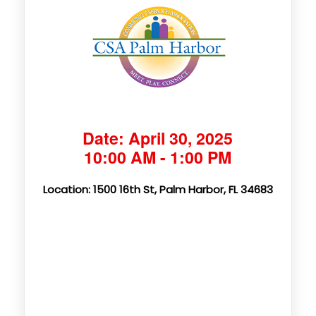
Date: April 30, 2025
10:00 AM - 1:00 PM
Location: 1500 16th St, Palm Harbor, FL 34683