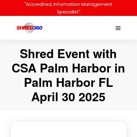
Skip
"Accredited, Information Management
to
Specialist"
content
Menu
Toggle
Shred Event with
CSA Palm Harbor in
Palm Harbor FL
April 30 2025