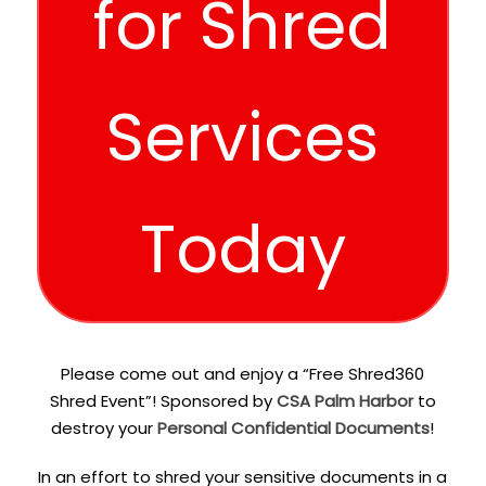
for Shred
Services
Today
Please come out and enjoy a “Free Shred360
Shred Event”! Sponsored by
CSA Palm Harbor
to
destroy your
Personal Confidential Documents
!
In an effort to shred your sensitive documents in a