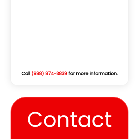
Call
for more information.
(888) 874-3839
Contact