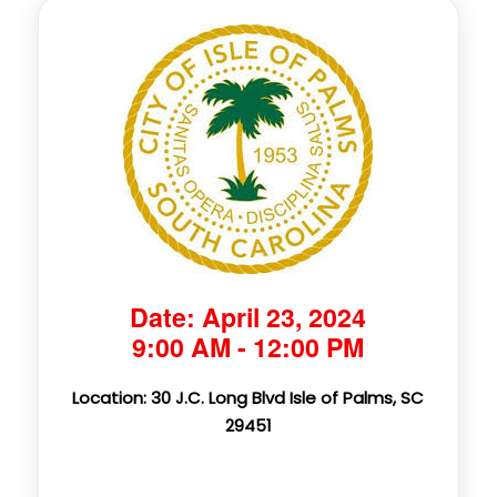
Date: April 23, 2024
9:00 AM - 12:00 PM
Location: 30 J.C. Long Blvd Isle of Palms, SC
29451