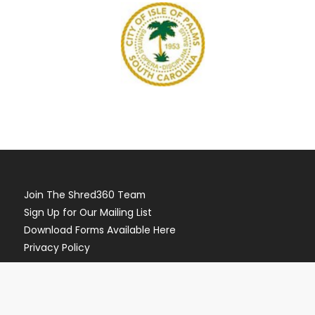
Join The Shred360 Team
Sign Up for Our Mailing List
Download Forms Available Here
Privacy Policy
Call Now (888) 874-3839