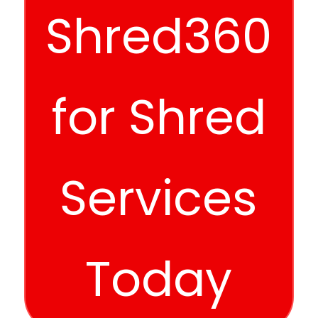
Shred360
for Shred
Services
Today