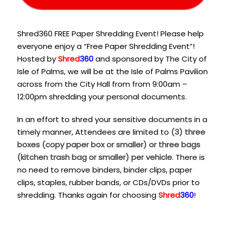
Shred360 FREE Paper Shredding Event! Please help
everyone enjoy a “Free Paper Shredding Event”!
Hosted by
Shred
360
and sponsored by The City of
Isle of Palms, we will be at the Isle of Palms Pavilion
across from the City Hall from from 9:00am –
12:00pm shredding your personal documents.
In an effort to shred your sensitive documents in a
timely manner, Attendees are limited to
(3) three
boxes (copy paper box or smaller) or three bags
(kitchen trash bag or smaller) per vehicle
. There is
no need to remove binders, binder clips, paper
clips, staples, rubber bands, or CDs/DVDs prior to
shredding. Thanks again for choosing
Shred
360
!