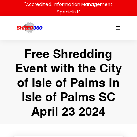
Skip
"Accredited, Information Management
to
Specialist"
content
Menu
Toggle
Free Shredding
Event with the City
of Isle of Palms in
Isle of Palms SC
April 23 2024