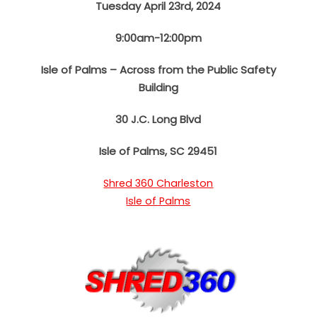
Tuesday April 23rd, 2024
9:00am-12:00pm
Isle of Palms – Across from the Public Safety
Building
30 J.C. Long Blvd
Isle of Palms, SC 29451
Shred 360 Charleston
Isle of Palms