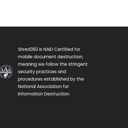
Shred360 is NAID Certified for
mobile document destruction,
meaning we follow the stringent
security practices and
procedures established by the
National Association for
Information Destruction.