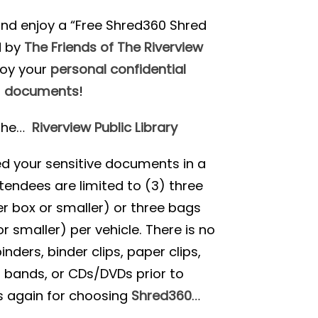
nd enjoy a “Free Shred360 Shred
d by
The Friends of The Riverview
roy your
personal confidential
documents
!
 the…
Riverview Public Library
red your sensitive documents in a
tendees are limited to (3) three
r box or smaller) or three bags
r smaller) per vehicle. There is no
ders, binder clips, paper clips,
r bands, or CDs/DVDs prior to
s again for choosing
Shred360
…