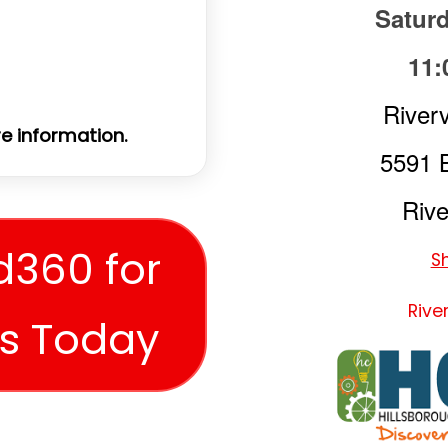
Saturd
11:
Riverv
e information.
5591 
Rive
d360 for
S
Rive
es Today