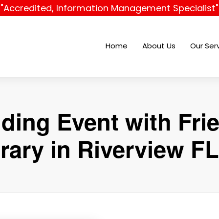
"Accredited, Information Management Specialist"
Home
About Us
Our Ser
ding Event with Fri
rary in Riverview FL