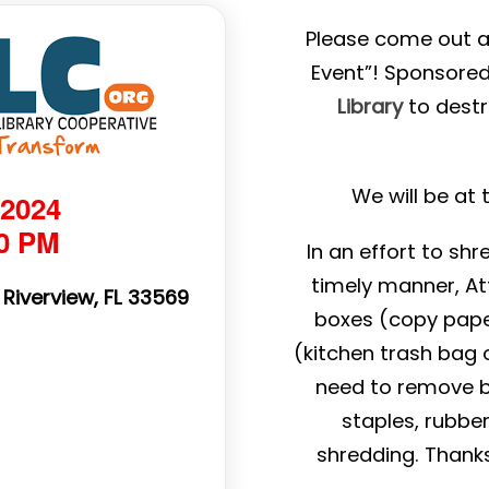
Please come out a
Event”! Sponsore
Library
to dest
We will be at
 2024
00 PM
In an effort to sh
timely manner, At
 Riverview, FL 33569
boxes (copy pape
(kitchen trash bag o
need to remove bin
staples, rubbe
shredding. Thank