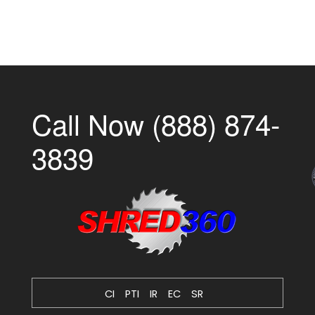
Call Now (888) 874-
3839
CI
PTI
IR
EC
SR