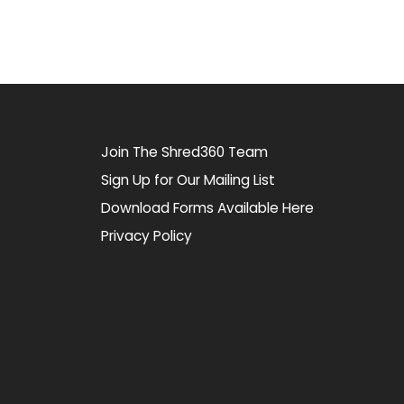
Join The Shred360 Team
Sign Up for Our Mailing List
Download Forms Available Here
Privacy Policy