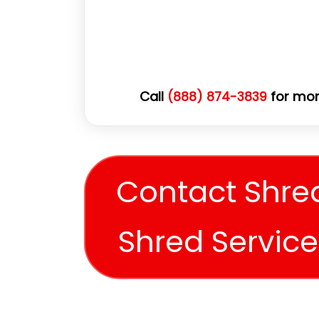
Call
for mor
(888) 874-3839
Contact Shre
Shred Servic