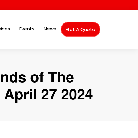
vices
Events
News
Get A Quote
ends of The
 April 27 2024