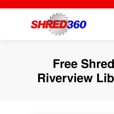
Skip
to
content
Free Shred
Riverview Lib