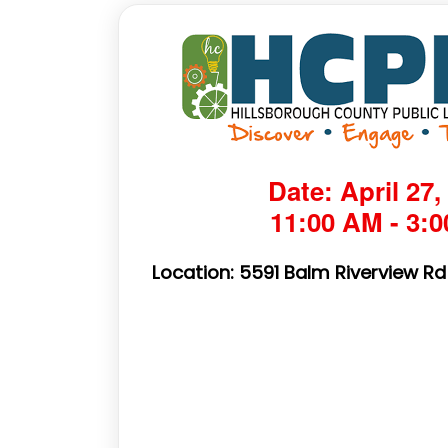
Date: April 27,
11:00 AM - 3:
Location: 5591 Balm Riverview Rd