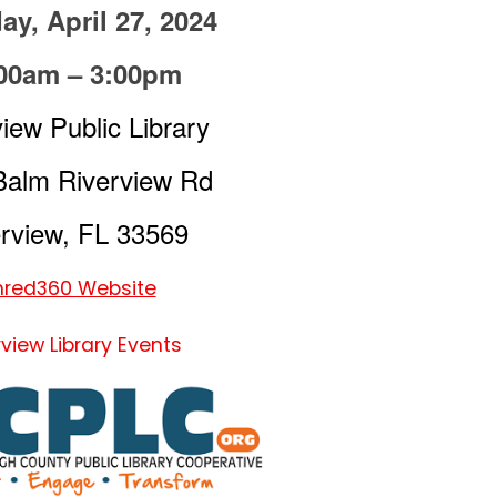
ay, April 27, 2024
00am – 3:00pm
iew Public Library
Balm Riverview Rd
rview, FL 33569
hred360 Website
rview Library Events