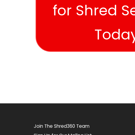
for Shred S
Toda
Join The Shred360 Team