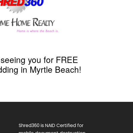
 seeing you for FREE
ding in Myrtle Beach!
Shred360 is NAID Certified for