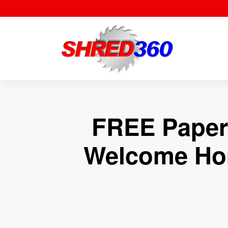
Skip
to
content
FREE Paper 
Welcome Hom