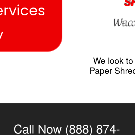
ervices
y
We look to
Paper Shred
Call Now (888) 874-