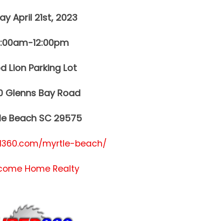
ay April 21st, 2023
0:00am-12:00pm
d Lion Parking Lot
0 Glenns Bay Road
le Beach SC 29575
360.com/myrtle-beach/
come Home Realty