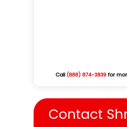
Call
for mor
(888) 874-3839
Contact Sh