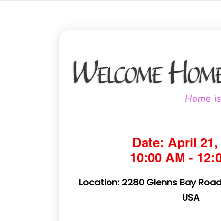
Date: April 21,
10:00 AM - 12:
Location: 2280 Glenns Bay Road,
USA