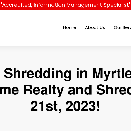
"Accredited, Information Management Specialist"
Home
About Us
Our Ser
Shredding in Myrtl
e Realty and Shred
21st, 2023!