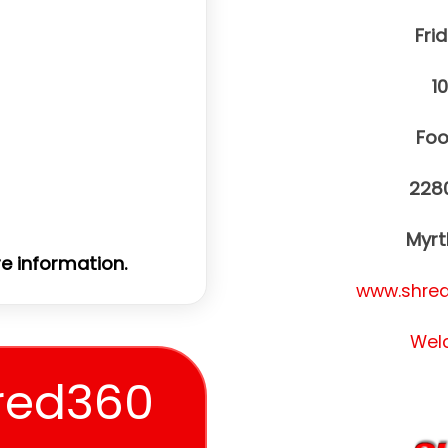
Frid
1
Foo
228
Myrt
e information.
www.shred
Wel
red360