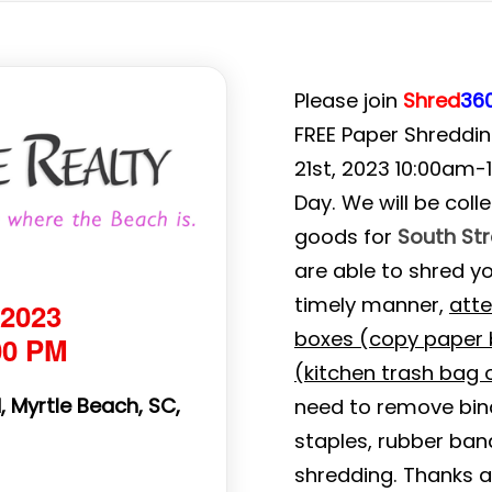
Please join
Shred
36
FREE Paper Shredding
21st, 2023 10:00am-
Day. We will be col
goods for
South St
are able to shred y
timely manner,
atte
 2023
boxes (copy paper b
00 PM
(kitchen trash bag o
 Myrtle Beach, SC,
need to remove binde
staples, rubber ban
shredding. Thanks a