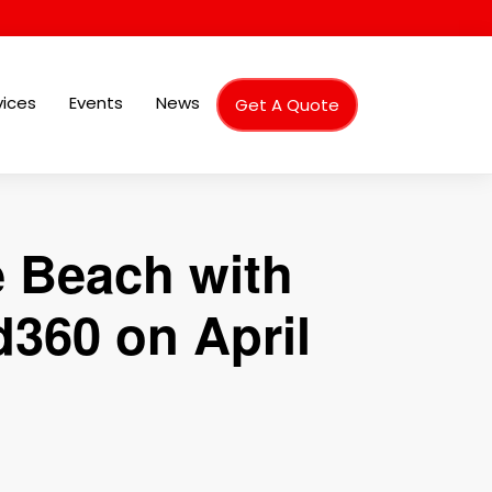
vices
Events
News
Get A Quote
e Beach with
360 on April