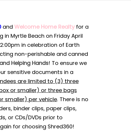
0
and
Welcome Home Realty
for a
 in Myrtle Beach on Friday April
12:00pm in celebration of Earth
lecting non-perishable and canned
rand Helping Hands
! To ensure we
our sensitive documents in a
ndees are limited to (3) three
ox or smaller) or three bags
r smaller) per vehicle
. There is no
rs, binder clips, paper clips,
ds, or CDs/DVDs prior to
gain for choosing Shred360!