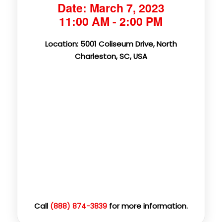
Date: March 7, 2023
11:00 AM - 2:00 PM
Location: 5001 Coliseum Drive, North
Charleston, SC, USA
Call
for more information.
(888) 874-3839