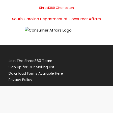
Shred360 Charleston
South Carolina Department of Consumer Affairs
Join The Shred360 Team
Sign Up for Our Mailing List
Download Forms Available Here
Privacy Policy
Call Now (888) 874-3839