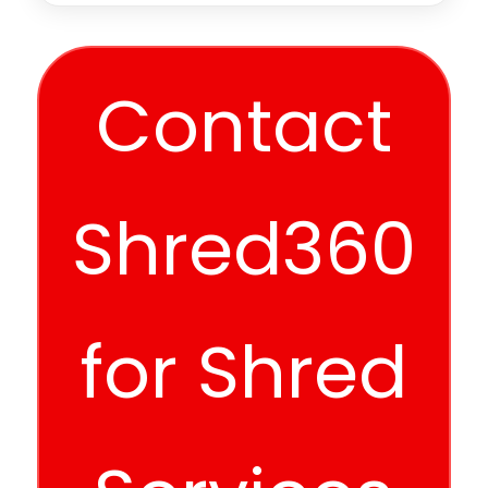
Contact
Shred360
for Shred