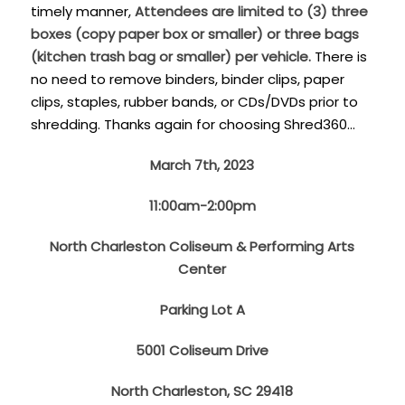
timely manner,
Attendees are limited to (3) three
boxes (copy paper box or smaller) or three bags
(kitchen trash bag or smaller) per vehicle.
There is
no need to remove binders, binder clips, paper
clips, staples, rubber bands, or CDs/DVDs prior to
shredding. Thanks again for choosing Shred360…
March 7th, 2023
11:00am-2:00pm
North Charleston Coliseum & Performing Arts
Center
Parking Lot A
5001 Coliseum Drive
North Charleston, SC 29418