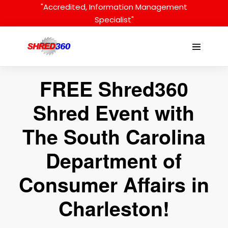
Skip
"Accredited, Information Management
to
Specialist"
content
Menu
Toggle
FREE Shred360
Shred Event with
The South Carolina
Department of
Consumer Affairs in
Charleston!