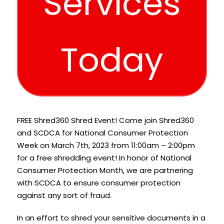
Services
Today
FREE Shred360 Shred Event! Come join Shred360
and SCDCA for National Consumer Protection
Week on March 7th, 2023 from 11:00am – 2:00pm
for a free shredding event! In honor of National
Consumer Protection Month, we are partnering
with SCDCA to ensure consumer protection
against any sort of fraud.
In an effort to shred your sensitive documents in a