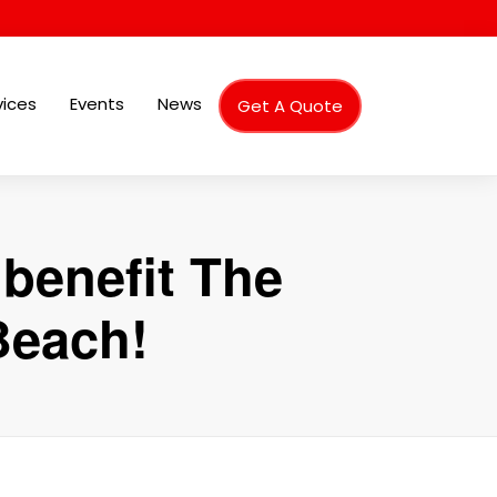
vices
Events
News
Get A Quote
benefit The
Beach!