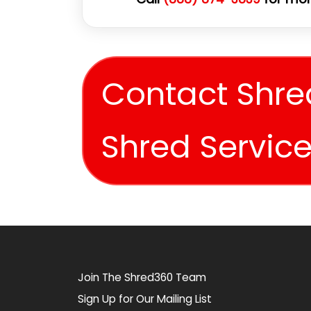
Contact Shre
Shred Servic
Join The Shred360 Team
Sign Up for Our Mailing List