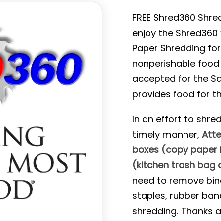
FREE Shred360 Shred
enjoy the Shred360 
Paper Shredding for
nonperishable food i
accepted for the Sa
provides food for th
In an effort to shre
timely manner,
Atte
boxes (copy paper b
(kitchen trash bag o
need to remove binde
staples, rubber ban
shredding. Thanks 