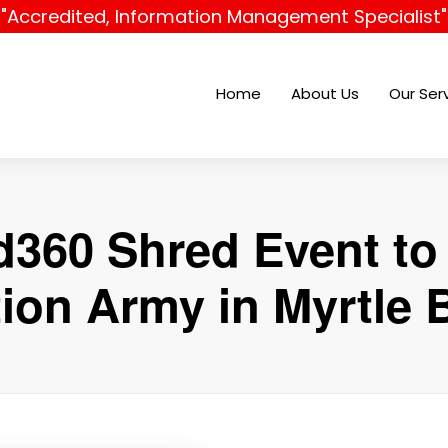
"Accredited, Information Management Specialist"
Home
About Us
Our Ser
360 Shred Event to 
tion Army in Myrtle 