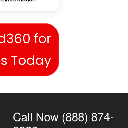
d360 for
es Today
Call Now (888) 874-