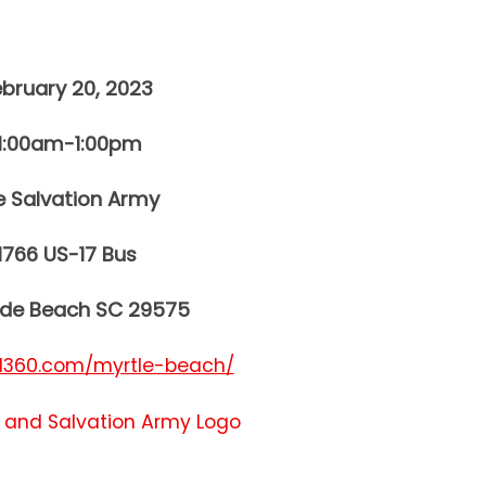
ebruary 20, 2023
11:00am-1:00pm
e Salvation Army
1766 US-17 Bus
ide Beach SC 29575
360.com/myrtle-beach/