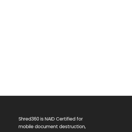
Shred360 is NAID Certified for
mobile document destruction,