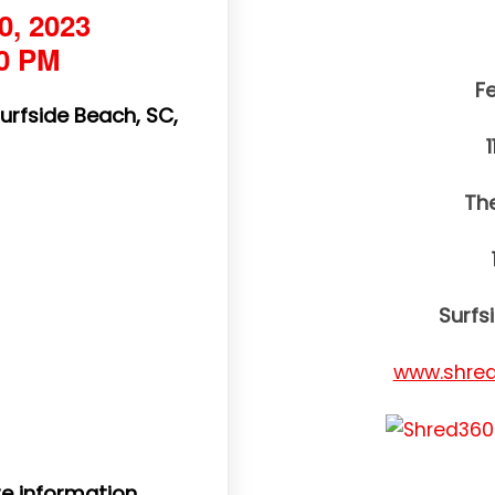
0, 2023
00 PM
F
Surfside Beach, SC,
Th
Surfs
www.shred
e information.