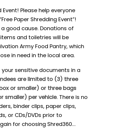
 Event! Please help everyone
“Free Paper Shredding Event”!
 a good cause. Donations of
tems and toiletries will be
lvation Army Food Pantry, which
ose in need in the local area.
d your sensitive documents in a
ndees are limited to (3) three
ox or smaller) or three bags
r smaller) per vehicle
. There is no
rs, binder clips, paper clips,
ds, or CDs/DVDs prior to
again for choosing Shred360…