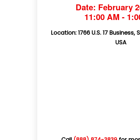
Date: February 2
11:00 AM - 1:
Location: 1766 U.S. 17 Business, 
USA
Call
for mor
(888) 874-3839