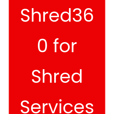
Shred36
0 for
Shred
Services