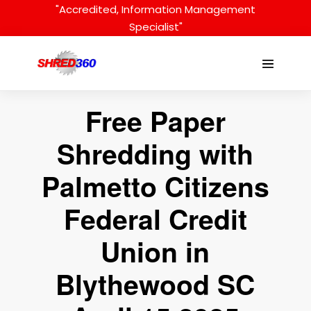
Skip
"Accredited, Information Management
to
Specialist"
content
Menu
Toggle
Free Paper
Shredding with
Palmetto Citizens
Federal Credit
Union in
Blythewood SC