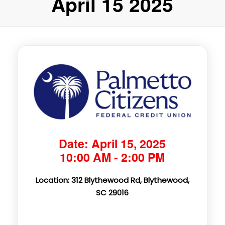
April 15 2025
Date: April 15, 2025
10:00 AM - 2:00 PM
Location: 312 Blythewood Rd, Blythewood,
SC 29016