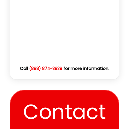
Call
for more information.
(888) 874-3839
Contact