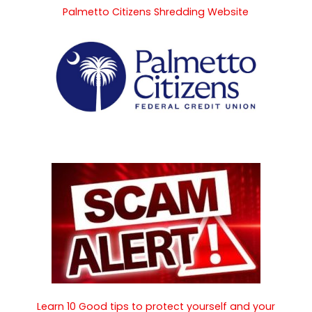
Palmetto Citizens Shredding Website
Learn 10 Good tips to protect yourself and your