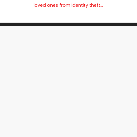
loved ones from identity theft…
Join The Shred360 Team
Sign Up for Our Mailing List
Download Forms Available Here
Privacy Policy
Call Now (888) 874-3839
CI
PTI
IR
EC
SR