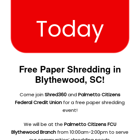
Today
Free Paper Shredding in
Blythewood, SC!
Come join
Shred360
and
Palmetto Citizens
Federal Credit Union
for a free paper shredding
event!
We will be at the
Palmetto Citizens FCU
Blythewood Branch
from 10:00am-2:00pm to serve
our communities’ shredding needs.