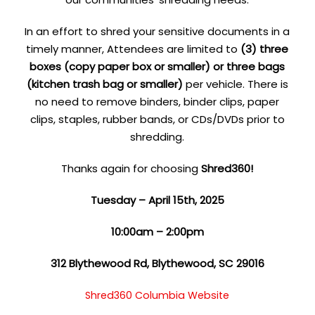
In an effort to shred your sensitive documents in a
timely manner, Attendees are limited to
(3) three
boxes (copy paper box or smaller) or three bags
(kitchen trash bag or smaller)
per vehicle. There is
no need to remove binders, binder clips, paper
clips, staples, rubber bands, or CDs/DVDs prior to
shredding.
Thanks again for choosing
Shred360!
Tuesday – April 15th, 2025
10:00am – 2:00pm
312 Blythewood Rd, Blythewood, SC 29016
Shred360 Columbia Website