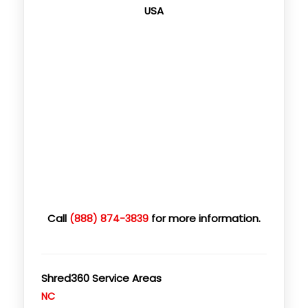
USA
Call
for more information.
(888) 874-3839
Shred360 Service Areas
NC