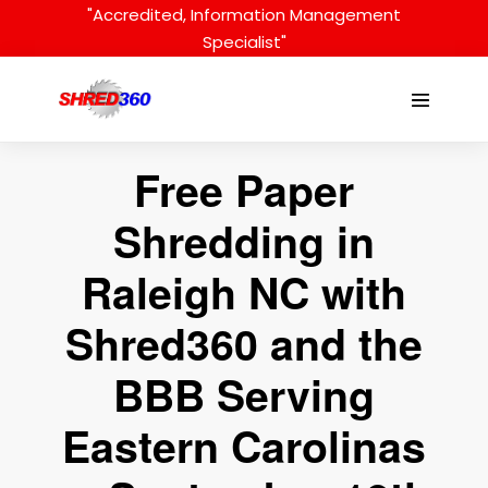
Skip
"Accredited, Information Management
to
Specialist"
content
Menu
Toggle
Free Paper
Shredding in
Raleigh NC with
Shred360 and the
BBB Serving
Eastern Carolinas