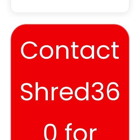
Contact
Shred36
0 for