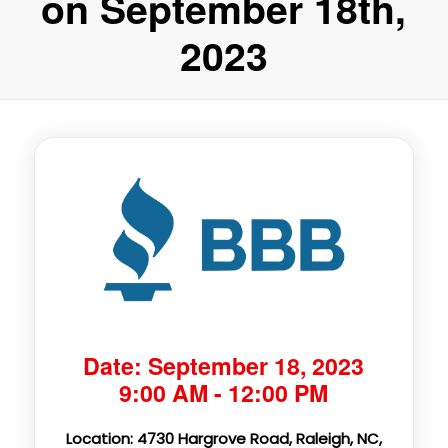
on September 18th,
2023
Date: September 18, 2023
9:00 AM - 12:00 PM
Location: 4730 Hargrove Road, Raleigh, NC,