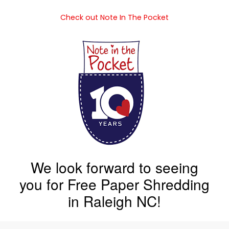
Check out Note In The Pocket
We look forward to seeing
you for Free Paper Shredding
in Raleigh NC!