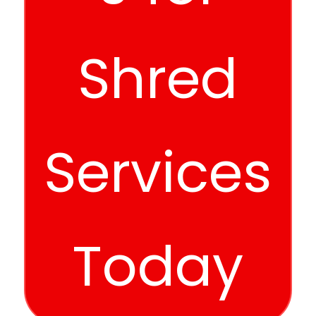
Shred
Services
Today