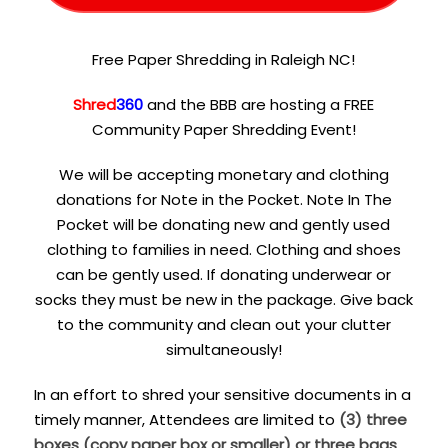
Free Paper Shredding in Raleigh NC!
Shred
360
and the BBB are hosting a FREE
Community Paper Shredding Event!
We will be accepting monetary and clothing
donations for Note in the Pocket. Note In The
Pocket will be donating new and gently used
clothing to families in need. Clothing and shoes
can be gently used. If donating underwear or
socks they must be new in the package. Give back
to the community and clean out your clutter
simultaneously!
In an effort to shred your sensitive documents in a
timely manner, Attendees are limited to
(3) three
boxes (copy paper box or smaller) or three bags