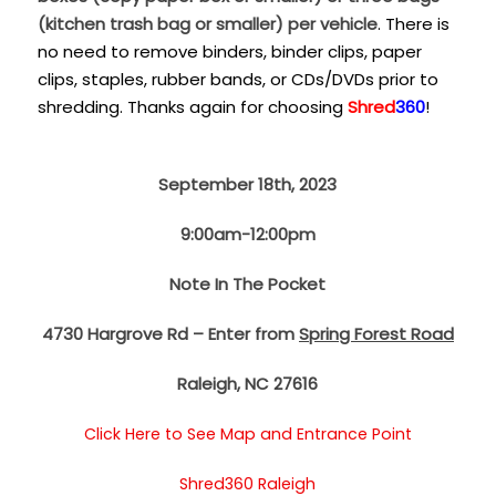
(kitchen trash bag or smaller) per vehicle
. There is
no need to remove binders, binder clips, paper
clips, staples, rubber bands, or CDs/DVDs prior to
shredding. Thanks again for choosing
Shred
360
!
September 18th, 2023
9:00am-12:00pm
Note In The Pocket
4730 Hargrove Rd – Enter from
Spring Forest Road
Raleigh, NC 27616
Click Here to See Map and Entrance Point
Shred360 Raleigh