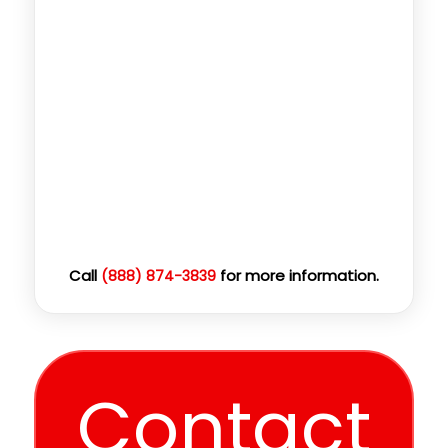
Call
for more information.
(888) 874-3839
Contact