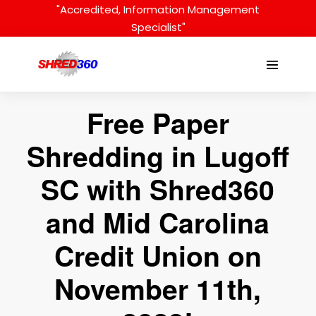
Skip
"Accredited, Information Management
to
Specialist"
content
Menu
Toggle
Free Paper
Shredding in Lugoff
SC with Shred360
and Mid Carolina
Credit Union on
November 11th,