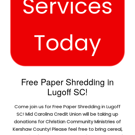
Services
Today
Free Paper Shredding in
Lugoff SC!
Come join us for Free Paper Shredding in Lugoff
SC!
Mid Carolina Credit Union will be taking up
donations for Christian Community Ministries of
Kershaw County! Please feel free to bring cereal,