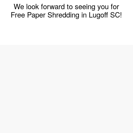
We look forward to seeing you for
Free Paper Shredding in Lugoff SC!
Join The Shred360 Team
Sign Up for Our Mailing List
Download Forms Available Here
Privacy Policy
Call Now (888) 874-3839