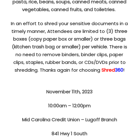
pasta, rice, beans, soups, canned meats, canned
vegetables, canned fruits, and toiletries.
In an effort to shred your sensitive documents in a
timely manner, Attendees are limited to
(3) three
boxes (copy paper box or smaller) or three bags
(kitchen trash bag or smaller) per vehicle
. There is
no need to remove binders, binder clips, paper
clips, staples, rubber bands, or CDs/DVDs prior to
shredding. Thanks again for choosing
Shred
360
!
November 11th, 2023
10:00am – 12:00pm
Mid Carolina Credit Union – Lugoff Branch
841 Hwy 1 South