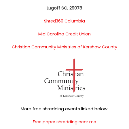
Lugoff SC, 29078
Shred360 Columbia
Mid Carolina Credit Union
Christian Community Ministries of Kershaw County
More free shredding events linked below:
Free paper shredding near me