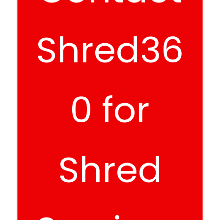
Shred36
0 for
Shred