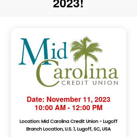
2023!
Date: November 11, 2023
10:00 AM - 12:00 PM
Location: Mid Carolina Credit Union - Lugoff
Branch Location, U.S. 1, Lugoff, SC, USA