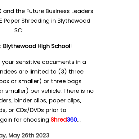
 and the Future Business Leaders
EE Paper Shredding in Blythewood
SC!
at
Blythewood High School
!
d your sensitive documents in a
ndees are limited to (3) three
ox or smaller) or three bags
r smaller) per vehicle. There is no
rs, binder clips, paper clips,
ds, or CDs/DVDs prior to
again for choosing
Shred
360
…
day, May 26th 2023