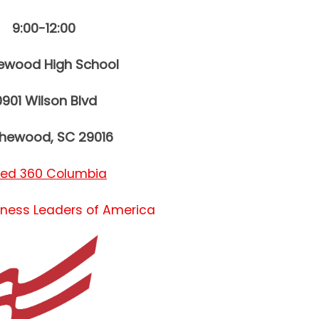
9:00-12:00
hewood High School
0901 Wilson Blvd
thewood, SC 29016
red 360 Columbia
iness Leaders of America