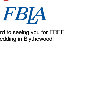
rd to seeing you for FREE
edding in Blythewood!