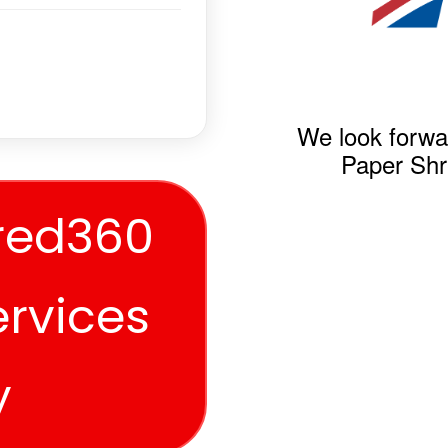
We look forwa
Paper Shr
red360
ervices
y