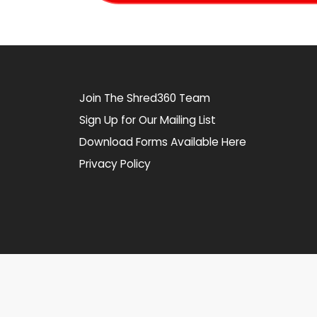
Join The Shred360 Team
Sign Up for Our Mailing List
Download Forms Available Here
Privacy Policy