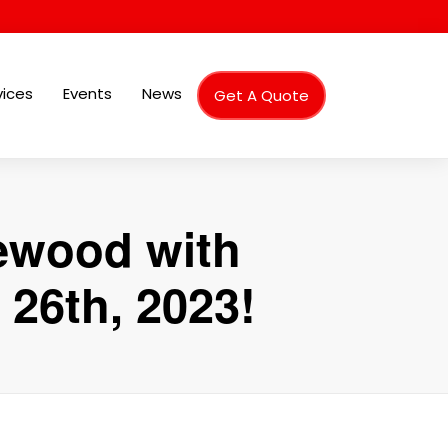
vices
Events
News
Get A Quote
hewood with
26th, 2023!