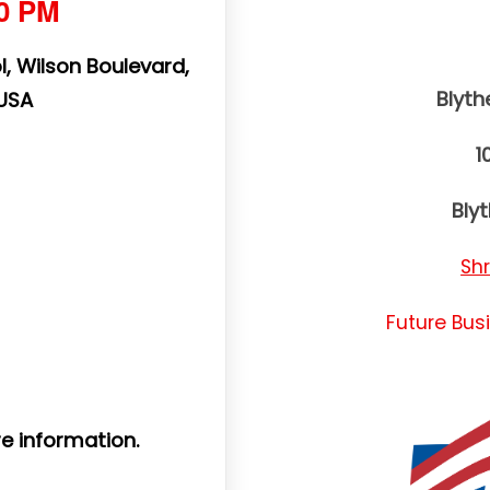
00 PM
, Wilson Boulevard,
Blyt
 USA
1
Bly
Sh
Future Bus
e information.