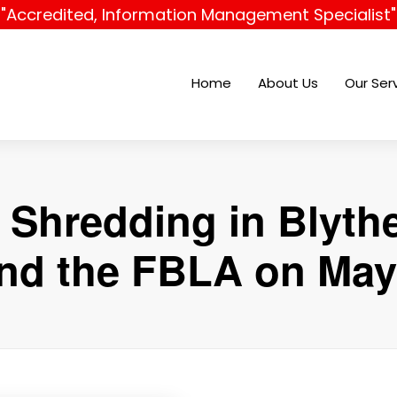
"Accredited, Information Management Specialist"
Home
About Us
Our Ser
 Shredding in Blyt
nd the FBLA on May 