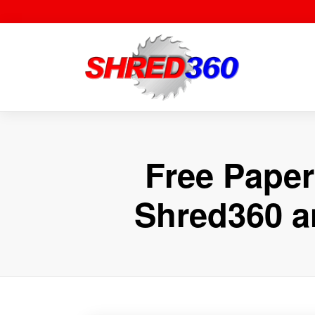
Skip
to
content
Free Paper
Shred360 a