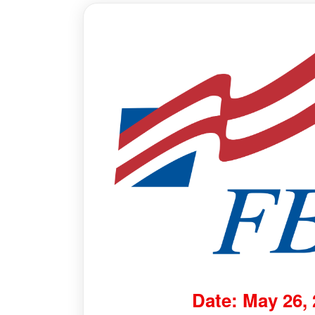
Date: May 26,