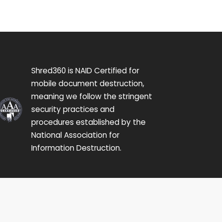
Shred360 is NAID Certified for
mobile document destruction,
meaning we follow the stringent
security practices and
procedures established by the
National Association for
Information Destruction.