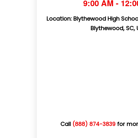
9:00 AM - 12:
Location: Blythewood High School
Blythewood, SC,
Call
for mor
(888) 874-3839