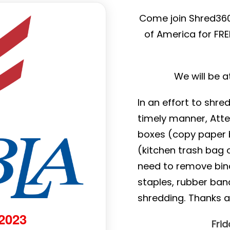
Come join Shred360
of America for FR
We will be 
In an effort to shre
timely manner, Atte
boxes (copy paper b
(kitchen trash bag o
need to remove binde
staples, rubber ban
shredding. Thanks 
 2023
Fri