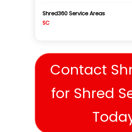
Shred360 Service Areas
SC
Contact Sh
for Shred S
Toda