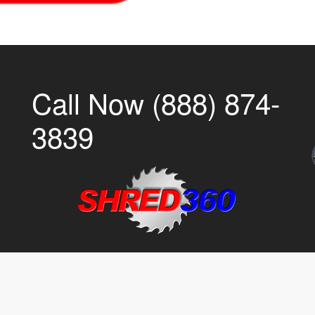
Call Now (888) 874-
3839
CI
PTI
IR
EC
SR