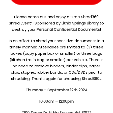
Please come out and enjoy a “Free Shred360
Shred Event”! Sponsored by
Lithia Springs Library
to
destroy your
Personal Confidential Documents
!
In an effort to shred your sensitive documents in a
timely manner, Attendees are limited to (3) three
boxes (copy paper box or smaller) or three bags
(kitchen trash bag or smaller) per vehicle. There is
no need to remove binders, binder clips, paper
clips, staples, rubber bands, or CDs/DVDs prior to
shredding. Thanks again for choosing
Shred360
…
Thursday – September 12th 2024
10:00am – 12:00pm
7100 Turner Dr, Lithia Springs, GA 30122