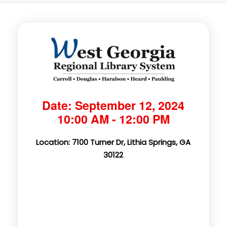
Date: September 12, 2024
10:00 AM - 12:00 PM
Location: 7100 Turner Dr, Lithia Springs, GA
30122