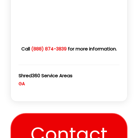
Call
for more information.
(888) 874-3839
Shred360 Service Areas
GA
Contact