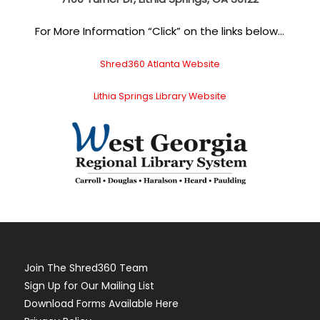
For More Information “Click” on the links below…
Shred360 Atlanta Website
Lithia Springs Library Website
Join The Shred360 Team
Sign Up for Our Mailing List
Download Forms Available Here