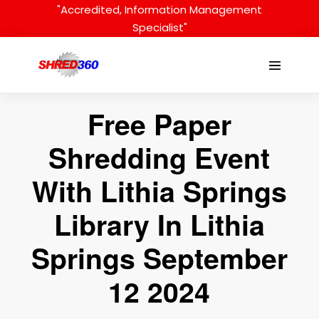
Skip
"Accredited, Information Management
to
Specialist"
content
Menu
Toggle
Free Paper
Shredding Event
With Lithia Springs
Library In Lithia
Springs September
12 2024