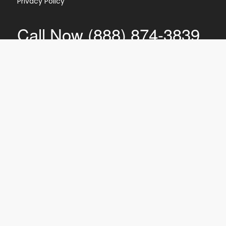
Privacy Policy
Call Now (888) 874-3839
CI
PTI
IR
EC
SR
Shred360 is NAID Certified for mobile
document destruction, meaning we
follow the stringent security practices
and procedures established by the
National Association for Information
Destruction.