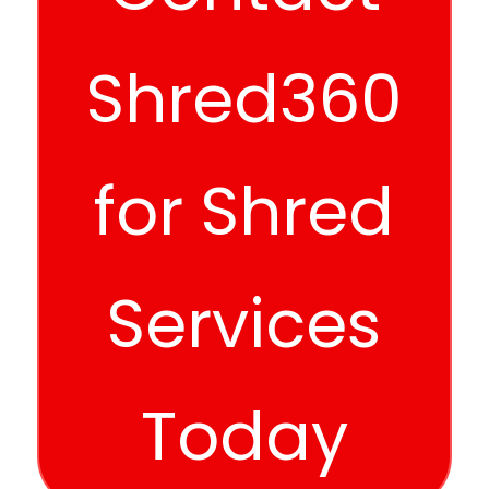
Shred360
for Shred
Services
Today