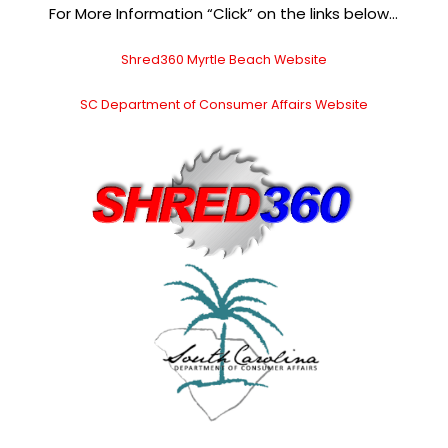
For More Information “Click” on the links below…
Shred360 Myrtle Beach Website
SC Department of Consumer Affairs Website