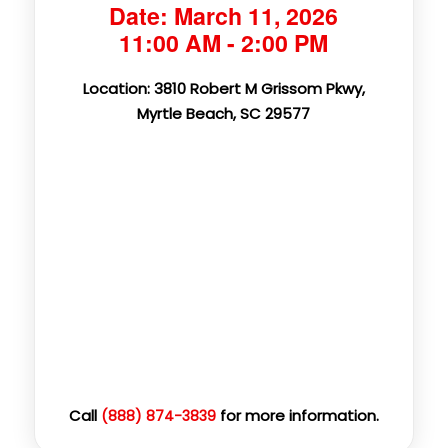
Date: March 11, 2026
11:00 AM - 2:00 PM
Location: 3810 Robert M Grissom Pkwy,
Myrtle Beach, SC 29577
Call
for more information.
(888) 874-3839