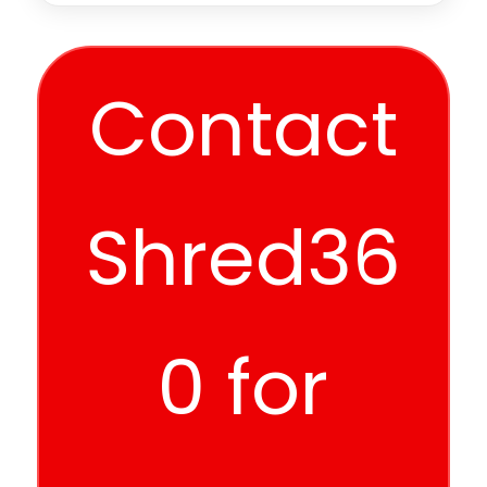
Contact
Shred36
0 for