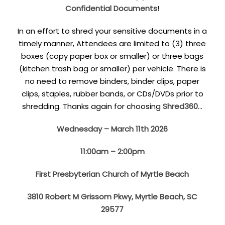
Confidential Documents
!
In an effort to shred your sensitive documents in a
timely manner, Attendees are limited to (3) three
boxes (copy paper box or smaller) or three bags
(kitchen trash bag or smaller) per vehicle. There is
no need to remove binders, binder clips, paper
clips, staples, rubber bands, or CDs/DVDs prior to
shredding. Thanks again for choosing
Shred360
…
Wednesday – March 11th 2026
11:00am – 2:00pm
First Presbyterian Church of Myrtle Beach
3810 Robert M Grissom Pkwy, Myrtle Beach, SC
29577