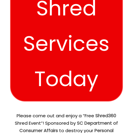
Shred
Services
Today
Please come out and enjoy a “Free
Shred360
Shred Event”! Sponsored by
SC Department of
Consumer Affairs
to destroy your
Personal