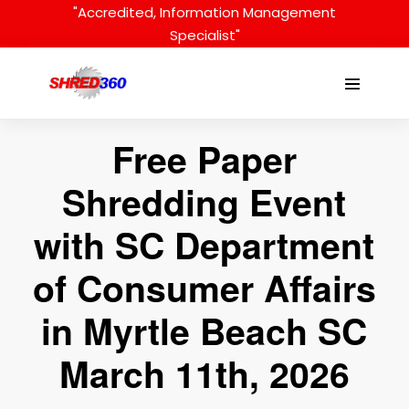
Skip
"Accredited, Information Management
to
Specialist"
content
Menu
Toggle
Free Paper
Shredding Event
with SC Department
of Consumer Affairs
in Myrtle Beach SC
March 11th, 2026