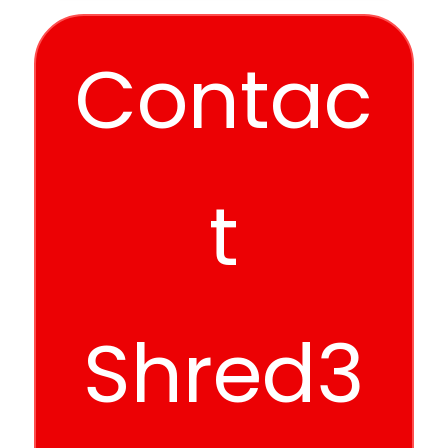
Contac
t
Shred3