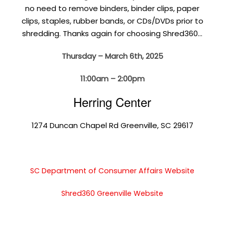
no need to remove binders, binder clips, paper
clips, staples, rubber bands, or CDs/DVDs prior to
shredding. Thanks again for choosing Shred360…
Thursday – March 6th, 2025
11:00am – 2:00pm
Herring Center
1274 Duncan Chapel Rd Greenville, SC 29617
SC Department of Consumer Affairs Website
Shred360 Greenville Website