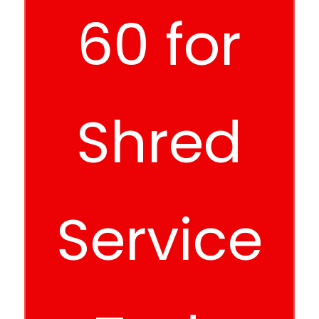
60 for
Shred
Service