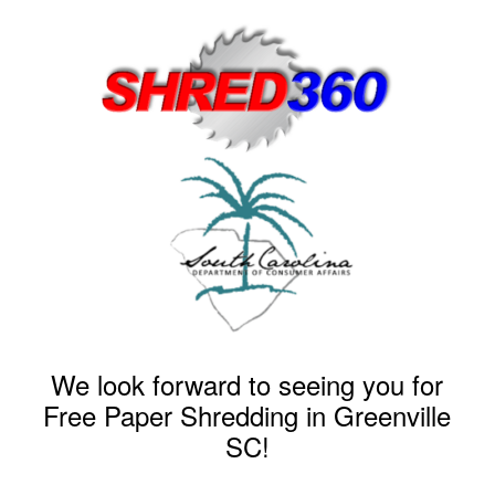
We look forward to seeing you for
Free Paper Shredding in Greenville
SC!