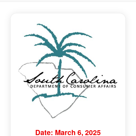
Date: March 6, 2025