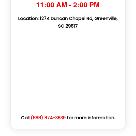
11:00 AM - 2:00 PM
Location: 1274 Duncan Chapel Rd, Greenville,
SC 29617
Call
for more information.
(888) 874-3839