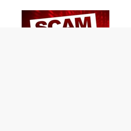
Learn 10 Good tips to protect yourself and your
loved ones from identity theft…
Join The Shred360 Team
Sign Up for Our Mailing List
Download Forms Available Here