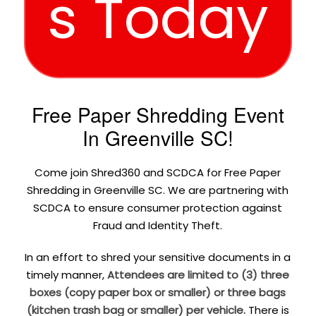
s Today
Free Paper Shredding Event
In Greenville SC!
Come join Shred360 and SCDCA for Free Paper
Shredding in Greenville SC. We are partnering with
SCDCA to ensure consumer protection against
Fraud and Identity Theft.
In an effort to shred your sensitive documents in a
timely manner,
Attendees are limited to (3) three
boxes (copy paper box or smaller) or three bags
(kitchen trash bag or smaller) per vehicle.
There is