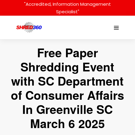
Skip
"Accredited, Information Management
to
Specialist"
content
Menu
Toggle
Free Paper
Shredding Event
with SC Department
of Consumer Affairs
In Greenville SC
March 6 2025