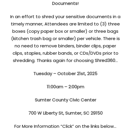
Documents
!
In an effort to shred your sensitive documents in a
timely manner, Attendees are limited to (3) three
boxes (copy paper box or smaller) or three bags
(kitchen trash bag or smaller) per vehicle. There is
no need to remove binders, binder clips, paper
clips, staples, rubber bands, or CDs/DVDs prior to
shredding. Thanks again for choosing
Shred360
…
Tuesday – October 21st, 2025
11:00am – 2:00pm
Sumter County Civic Center
700 W Liberty St, Sumter, SC 29150
For More Information “Click” on the links below…