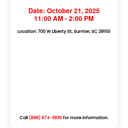
Date: October 21, 2025
11:00 AM - 2:00 PM
Location: 700 W Liberty St, Sumter, SC 29150
Call
for more information.
(888) 874-3839