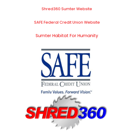
Shred360 Sumter Website
SAFE Federal Credit Union Website
Sumter Habitat For Humanity