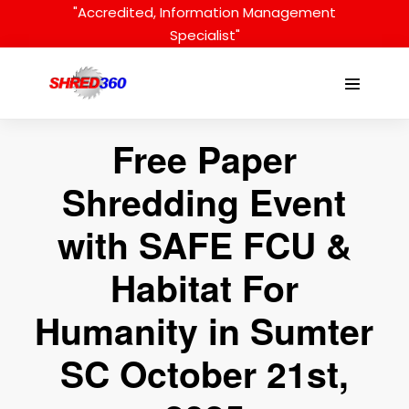
Skip
"Accredited, Information Management
to
Specialist"
content
Menu
Toggle
Free Paper
Shredding Event
with SAFE FCU &
Habitat For
Humanity in Sumter
SC October 21st,