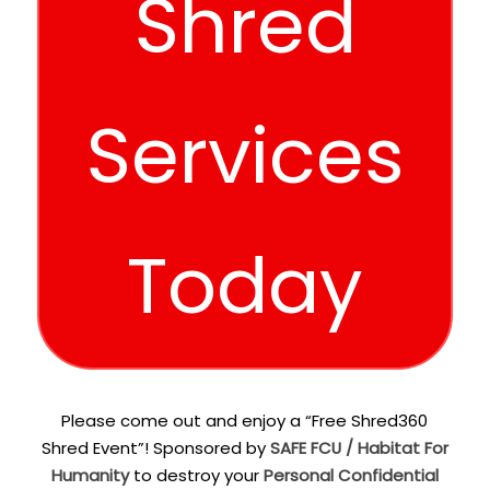
Shred
Services
Today
Please come out and enjoy a “Free Shred360
Shred Event”! Sponsored by
SAFE FCU / Habitat For
Humanity
to destroy your
Personal Confidential