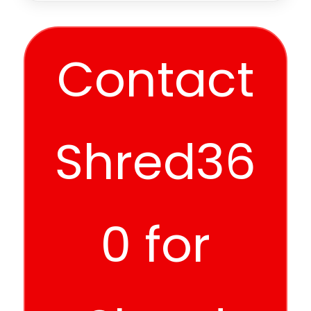
Contact
Shred36
0 for