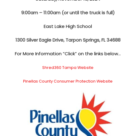
9:00am – 11:00am (or until the truck is full)
East Lake High School
1300 Silver Eagle Drive, Tarpon Springs, FL 34688
For More Information “Click” on the links below…
Shred360 Tampa Website
Pinellas County Consumer Protection Website