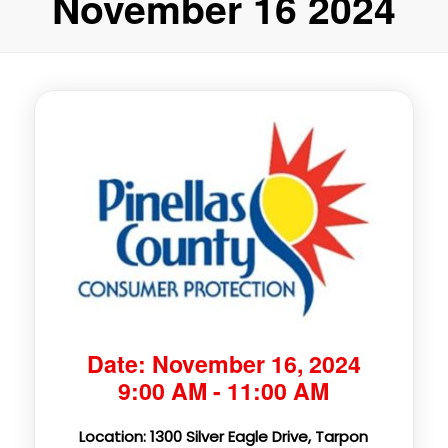
November 16 2024
Date: November 16, 2024
9:00 AM - 11:00 AM
Location: 1300 Silver Eagle Drive, Tarpon