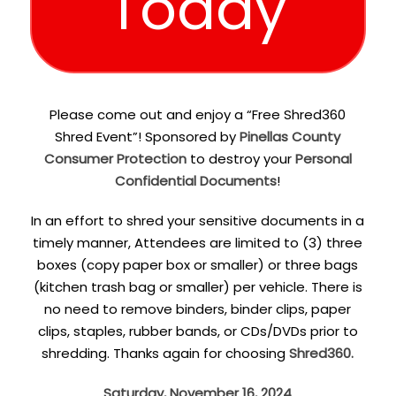
Today
Please come out and enjoy a “Free Shred360
Shred Event”! Sponsored by
Pinellas County
Consumer Protection
to destroy your
Personal
Confidential Documents
!
In an effort to shred your sensitive documents in a
timely manner, Attendees are limited to (3) three
boxes (copy paper box or smaller) or three bags
(kitchen trash bag or smaller) per vehicle. There is
no need to remove binders, binder clips, paper
clips, staples, rubber bands, or CDs/DVDs prior to
shredding. Thanks again for choosing
Shred360.
Saturday, November 16, 2024