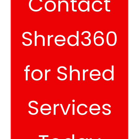
Contact
Shred360
for Shred
Services