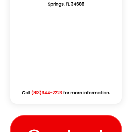
Springs, FL 34688
Call
for more information.
(813)944-2223