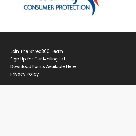
Join The Shred360 Team
Sign Up for Our Mailing List
Download Forms Available Here
Privacy Policy
Call Now (888) 874-3839