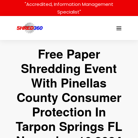
Skip
"Accredited, Information Management
to
Specialist"
content
Menu
Toggle
Free Paper
Shredding Event
With Pinellas
County Consumer
Protection In
Tarpon Springs FL