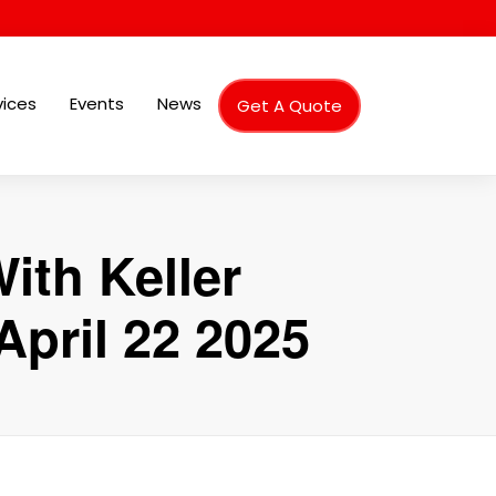
vices
Events
News
Get A Quote
ith Keller
pril 22 2025