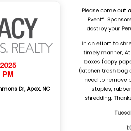
Please come out a
Event”! Sponsor
destroy your
Per
In an effort to sh
timely manner, At
boxes (copy pape
 2025
(kitchen trash bag o
0 PM
need to remove bin
mmons Dr, Apex, NC
staples, rubbe
shredding. Thank
Tuesda
1