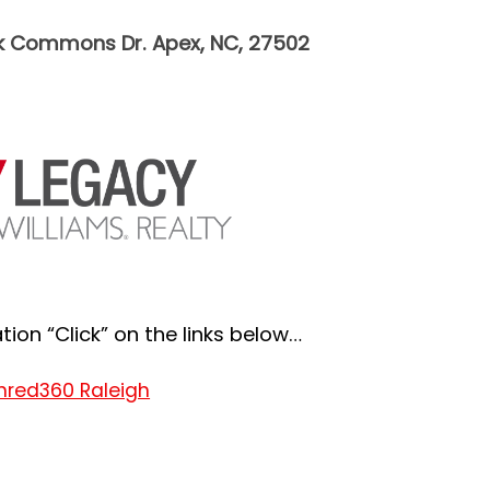
k Commons Dr. Apex, NC, 27502
ion “Click” on the links below…
hred360 Raleigh