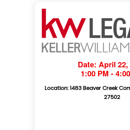
Date: April 22,
1:00 PM - 4:0
Location: 1483 Beaver Creek Co
27502