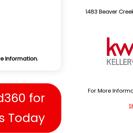
1483 Beaver Cree
e information.
For More Informat
d360 for
S
es Today