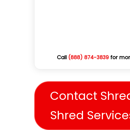
Call
for mor
(888) 874-3839
Contact Shre
Shred Servic