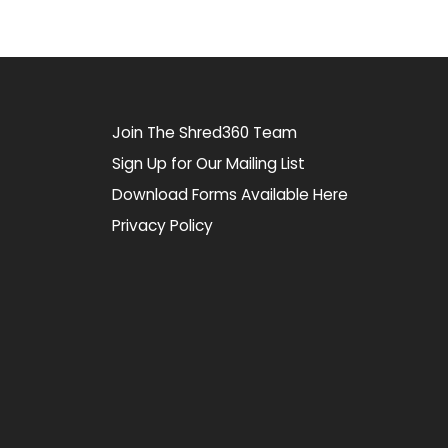
Join The Shred360 Team
Sign Up for Our Mailing List
Download Forms Available Here
Privacy Policy