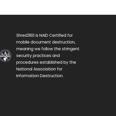
Shred360 is NAID Certified for
mobile document destruction,
meaning we follow the stringent
security practices and
procedures established by the
National Association for
Information Destruction.