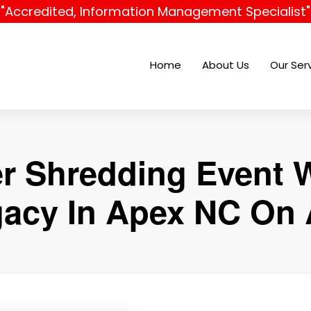
"Accredited, Information Management Specialist"
Home
About Us
Our Ser
r Shredding Event W
gacy In Apex NC On A