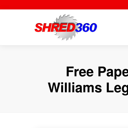
Skip
to
content
Free Pape
Williams Le