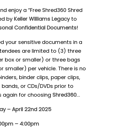
nd enjoy a “Free Shred360 Shred
ed by
Keller Williams Legacy
to
sonal Confidential Documents
!
red your sensitive documents in a
tendees are limited to (3) three
r box or smaller) or three bags
r smaller) per vehicle. There is no
ders, binder clips, paper clips,
r bands, or CDs/DVDs prior to
s again for choosing
Shred360
…
y – April 22nd 2025
:00pm – 4:00pm