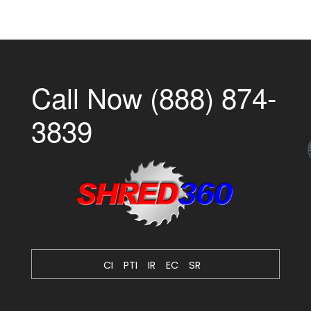
Call Now (888) 874-
3839
CI
PTI
IR
EC
SR