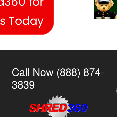
d360 for
es Today
Call Now (888) 874-
3839