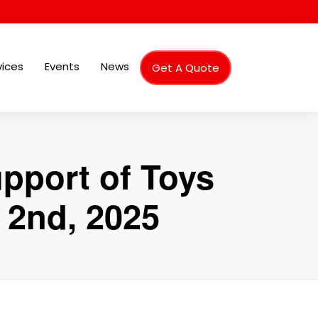
vices
Events
News
Get A Quote
pport of Toys
 2nd, 2025