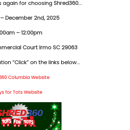
s again for choosing
Shred360
…
 – December 2nd, 2025
:00am – 12:00pm
mercial Court Irmo SC 29063
ion “Click” on the links below…
360 Columbia Website
ys for Tots Website