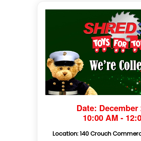
Date: December 
10:00 AM - 12:
Location: 140 Crouch Commerc