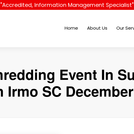
"Accredited, Information Management Specialist"
Home
About Us
Our Ser
hredding Event In Su
In Irmo SC December