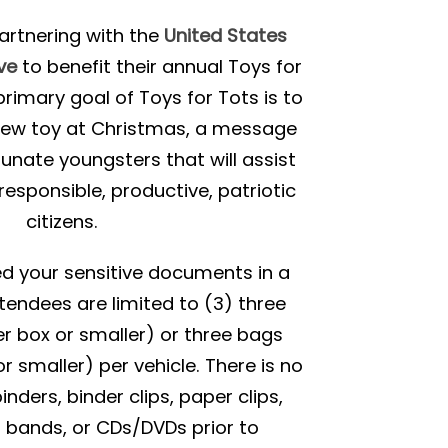
partnering with the
United States
ve
to benefit their annual Toys for
rimary goal of Toys for Tots is to
 new toy at Christmas, a message
tunate youngsters that will assist
esponsible, productive, patriotic
citizens.
red your sensitive documents in a
tendees are limited to (3) three
r box or smaller) or three bags
r smaller) per vehicle. There is no
ders, binder clips, paper clips,
r bands, or CDs/DVDs prior to