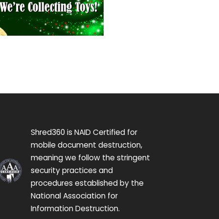
Shred360 is NAID Certified for
mobile document destruction,
meaning we follow the stringent
security practices and
procedures established by the
National Association for
Information Destruction.