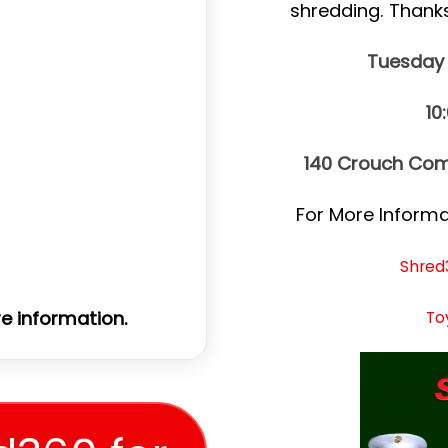
shredding. Thank
Tuesday
10
140 Crouch Com
For More Informat
Shred
To
e information.