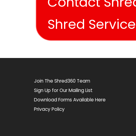
Contact Shre
Shred Servic
Join The Shred360 Team
Sign Up for Our Mailing List
Download Forms Available Here
Privacy Policy