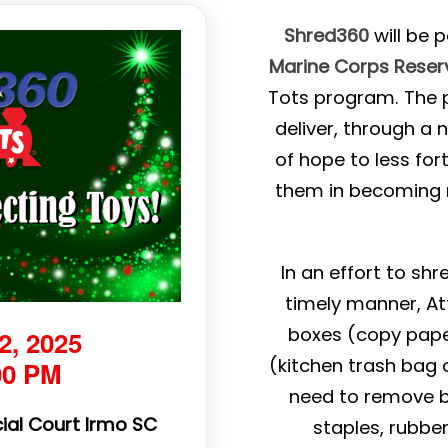
Shred360
will be 
Marine Corps Reser
Tots program. The p
deliver, through a
of hope to less for
them in becoming r
In an effort to sh
timely manner, At
boxes (copy pape
2, 2025
(kitchen trash bag o
00 PM
need to remove bin
ial Court Irmo SC
staples, rubbe