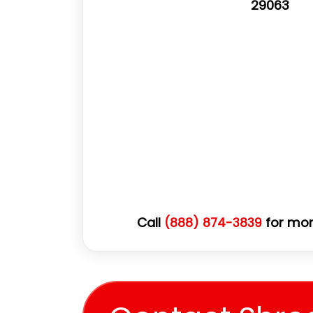
29063
Call
for mor
(888) 874-3839