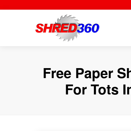
Skip
to
content
Free Paper S
For Tots 