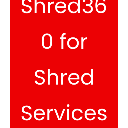
Shred36
0 for
Shred
Services