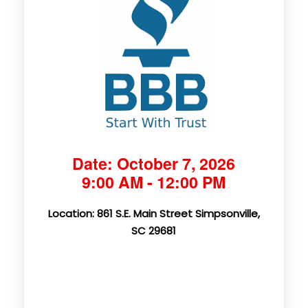
Date: October 7, 2026
9:00 AM - 12:00 PM
Location: 861 S.E. Main Street Simpsonville,
SC 29681