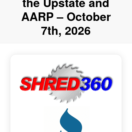
the Upstate and
AARP – October
7th, 2026