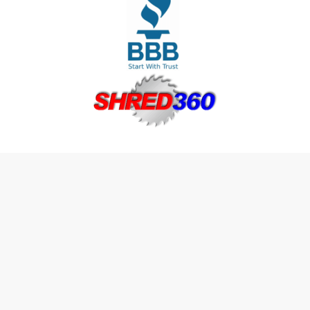
Join The Shred360 Team
Sign Up for Our Mailing List
Download Forms Available Here
Privacy Policy
Call Now (888) 874-3839