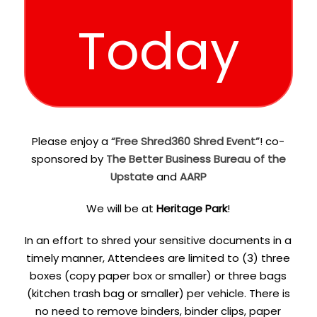
Today
Please enjoy a
“Free Shred360 Shred Event”
! co-
sponsored by
The Better Business Bureau of the
Upstate
and
AARP
We will be at
Heritage Park
!
In an effort to shred your sensitive documents in a
timely manner, Attendees are limited to (3) three
boxes (copy paper box or smaller) or three bags
(kitchen trash bag or smaller) per vehicle. There is
no need to remove binders, binder clips, paper