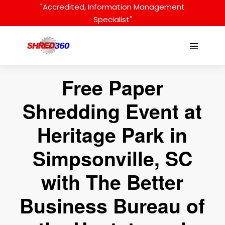
Skip
"Accredited, Information Management
to
Specialist"
content
Menu
Toggle
Free Paper
Shredding Event at
Heritage Park in
Simpsonville, SC
with The Better
Business Bureau of