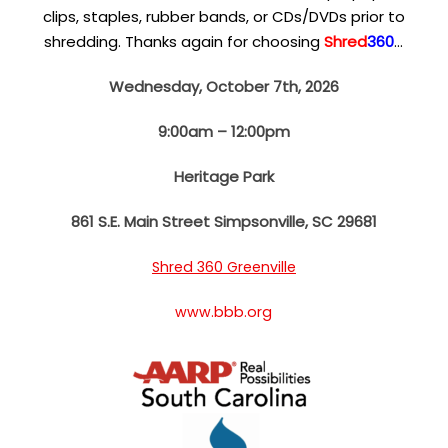
clips, staples, rubber bands, or CDs/DVDs prior to
shredding. Thanks again for choosing
Shred
360
…
Wednesday, October 7th, 2026
9:00am – 12:00pm
Heritage Park
861 S.E. Main Street
Simpsonville, SC 29681
Shred 360 Greenville
www.bbb.org