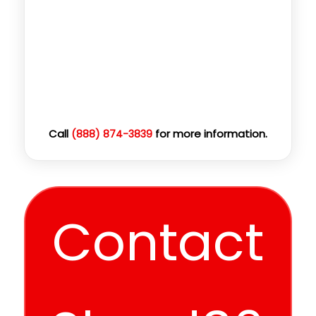
Call
for more information.
(888) 874-3839
Contact