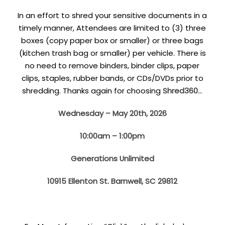
In an effort to shred your sensitive documents in a
timely manner, Attendees are limited to (3) three
boxes (copy paper box or smaller) or three bags
(kitchen trash bag or smaller) per vehicle. There is
no need to remove binders, binder clips, paper
clips, staples, rubber bands, or CDs/DVDs prior to
shredding. Thanks again for choosing
Shred360
…
Wednesday – May 20th, 2026
10:00am – 1:00pm
Generations Unlimited
10915 Ellenton St. Barnwell, SC 29812