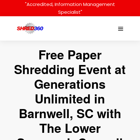
Skip
"Accredited, Information Management
to
Specialist"
content
Menu
Toggle
Free Paper
Shredding Event at
Generations
Unlimited in
Barnwell, SC with
The Lower