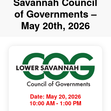
Savannah Council
of Governments –
May 20th, 2026
Date: May 20, 2026
10:00 AM - 1:00 PM