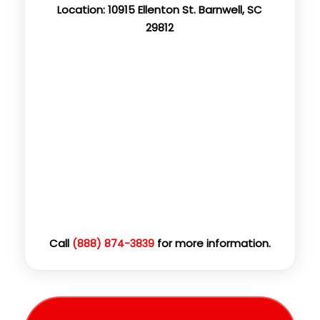
Location: 10915 Ellenton St. Barnwell, SC
29812
Call
for more information.
(888) 874-3839