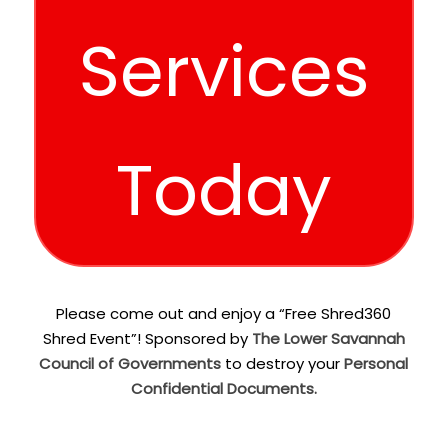
Services
Today
Please come out and enjoy a “Free Shred360
Shred Event”! Sponsored by
The Lower Savannah
Council of Governments
to destroy your
Personal
Confidential Documents.