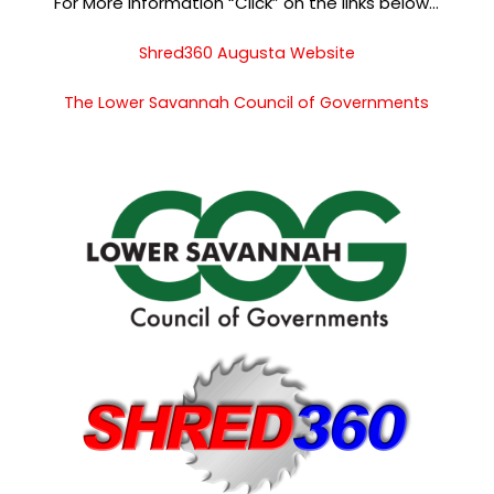
For More Information “Click” on the links below…
Shred360 Augusta Website
The Lower Savannah Council of Governments