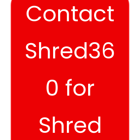
Contact
Shred36
0 for
Shred