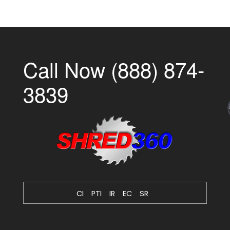
Call Now (888) 874-
3839
CI
PTI
IR
EC
SR