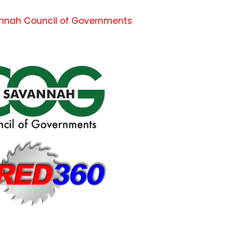
nnah Council of Governments