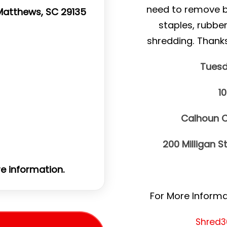
need to remove bin
. Matthews, SC 29135
staples, rubbe
shredding. Thank
Tuesd
1
Calhoun C
200 Milligan S
e information.
For More Informat
Shred3