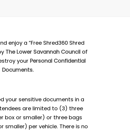
nd enjoy a “Free Shred360 Shred
by
The Lower Savannah Council of
estroy your
Personal Confidential
Documents.
red your sensitive documents in a
tendees are limited to (3) three
r box or smaller) or three bags
r smaller) per vehicle. There is no