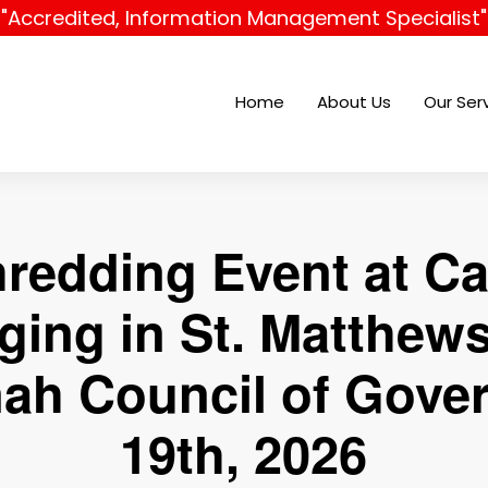
"Accredited, Information Management Specialist"
Home
About Us
Our Ser
hredding Event at C
ging in St. Matthews
ah Council of Gove
19th, 2026