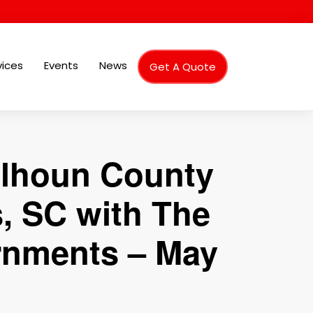
vices
Events
News
Get A Quote
alhoun County
, SC with The
rnments – May