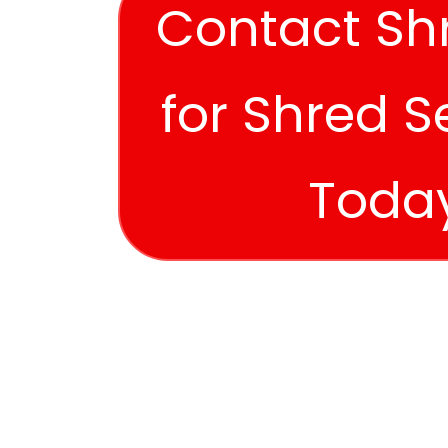
Contact Sh
for Shred S
Toda