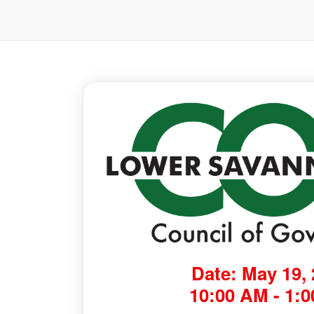
Date: May 19,
10:00 AM - 1: