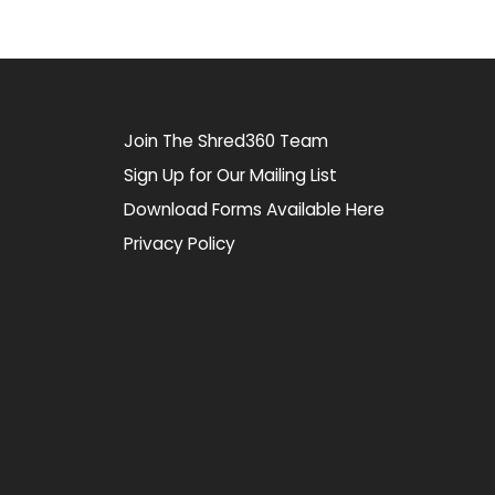
Join The Shred360 Team
Sign Up for Our Mailing List
Download Forms Available Here
Privacy Policy