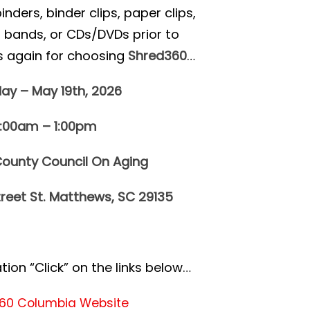
ders, binder clips, paper clips,
r bands, or CDs/DVDs prior to
s again for choosing
Shred360
…
ay – May 19th, 2026
0:00am – 1:00pm
ounty Council On Aging
treet St. Matthews, SC 29135
ion “Click” on the links below…
60 Columbia Website