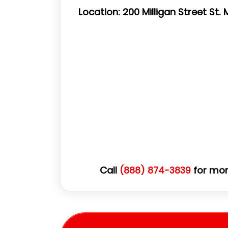
Location: 200 Milligan Street St
Call
for mor
(888) 874-3839