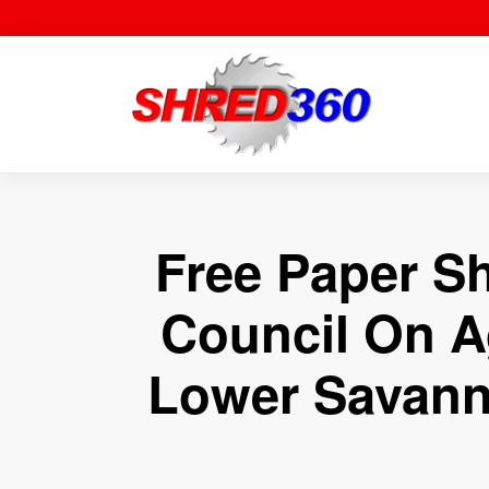
Skip
to
content
Free Paper S
Council On A
Lower Savann