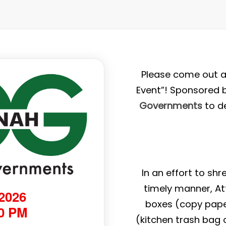
Please come out a
Event”! Sponsored 
Governments
to d
In an effort to sh
timely manner, At
 2026
boxes (copy pape
00 PM
(kitchen trash bag o