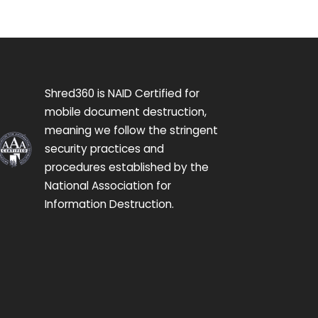
Shred360 is NAID Certified for
mobile document destruction,
meaning we follow the stringent
security practices and
procedures established by the
National Association for
Information Destruction.