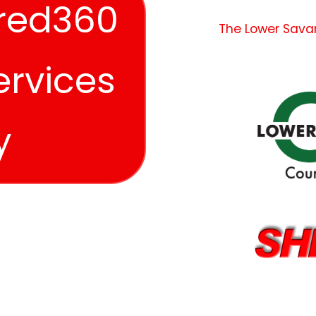
red360
The Lower Sava
ervices
y