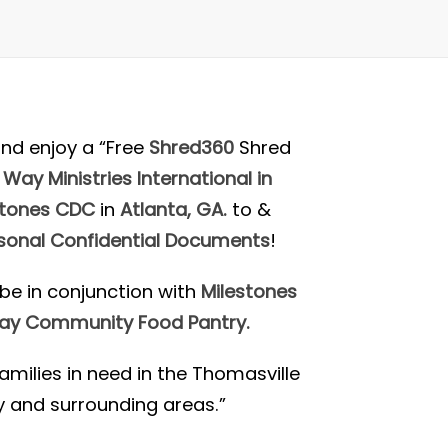
nd enjoy a “Free
Shred360
Shred
 Way Ministries International in
stones CDC
in
Atlanta, GA.
to
&
sonal Confidential Documents
!
o be in conjunction with
Milestones
Way Community Food Pantry.
amilies in need in the Thomasville
and surrounding areas.”