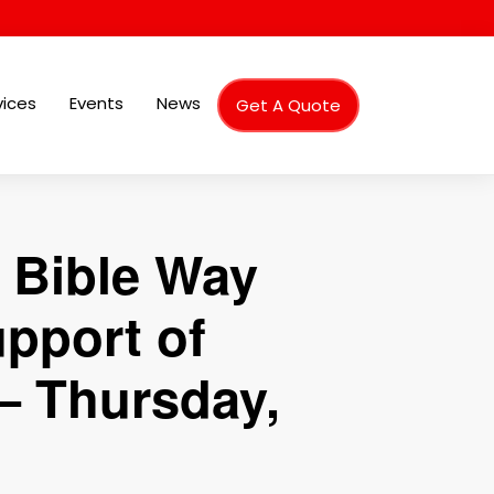
vices
Events
News
Get A Quote
 Bible Way
upport of
– Thursday,