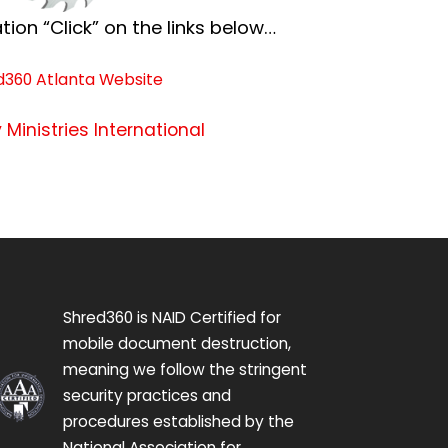
ion “Click” on the links below…
d360 Atlanta Website
 Ministries International
Shred360 is NAID Certified for
mobile document destruction,
meaning we follow the stringent
security practices and
procedures established by the
National Association for