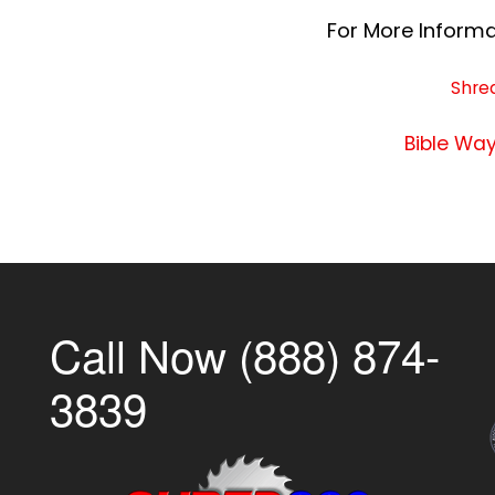
For More Informat
Shre
Bible Way
Call Now (888) 874-
3839