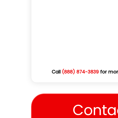
Call
for mor
(888) 874-3839
Conta