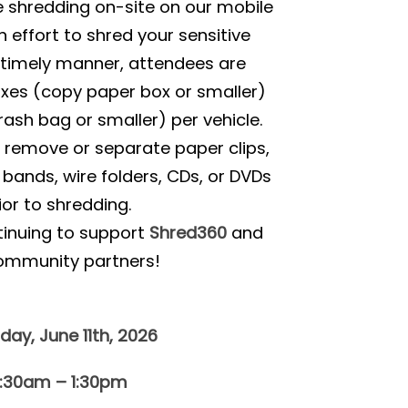
e shredding on-site on our mobile
n effort to shred your sensitive
timely manner, attendees are
oxes (copy paper box or smaller)
rash bag or smaller) per vehicle.
o remove or separate paper clips,
r bands, wire folders, CDs, or DVDs
ior to shredding.
tinuing to support
Shred360
and
ommunity partners!
day, June 11th, 2026
0:30am – 1:30pm