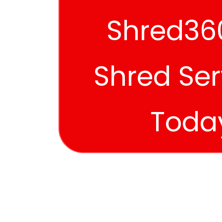
Shred360
Shred Ser
Toda