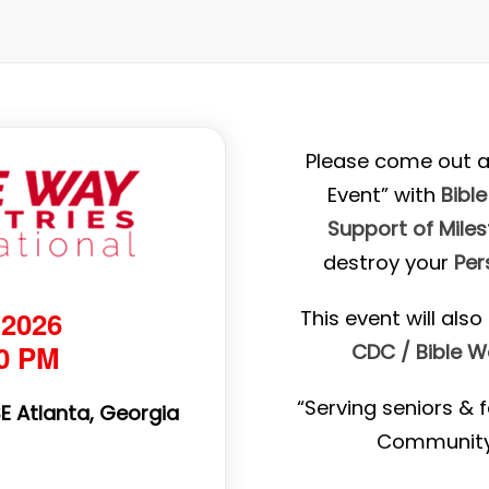
Please come out a
Event” with
Bible
Support of Mile
destroy your
Per
 2026
This event will als
30 PM
CDC / Bible 
“Serving seniors & f
SE Atlanta, Georgia
Community 