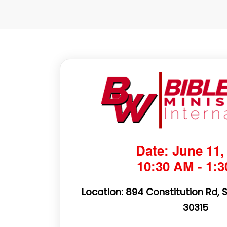
Date: June 11,
10:30 AM - 1:
Location: 894 Constitution Rd, 
30315