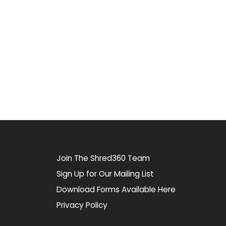
Join The Shred360 Team
Sign Up for Our Mailing List
Download Forms Available Here
Privacy Policy