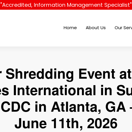
"Accredited, Information Management Specialist"
Home
About Us
Our Ser
r Shredding Event at
es International in S
 CDC in Atlanta, GA 
June 11th, 2026