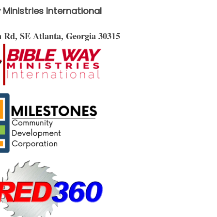
 Ministries International
on Rd, SE
Atlanta, Georgia 30315