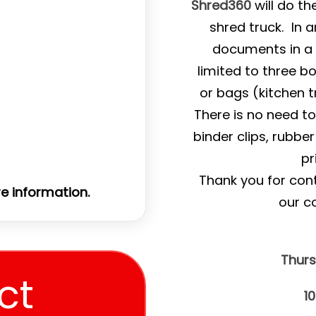
Shred360
will do th
shred truck. In a
documents in a 
limited to three b
or bags (kitchen t
There is no need t
binder clips, rubbe
pr
Thank you for con
e information.
our c
Thurs
ct
1