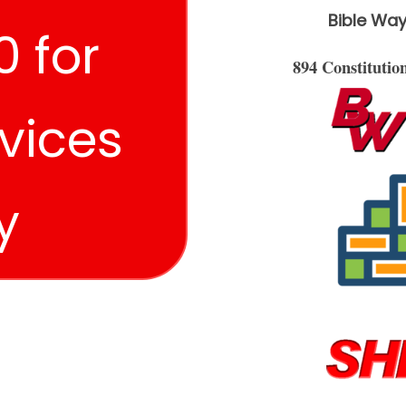
Bible Way
 for
894 Constituti
vices
y