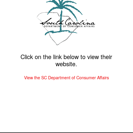
Click on the link below to view their
website.
View the SC Department of Consumer Affairs