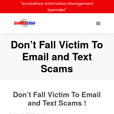
Skip
"Accredited, Information Management
to
Specialist"
content
Menu
Toggle
Don’t Fall Victim To
Email and Text
Scams
Don’t Fall Victim To Email
and Text Scams !