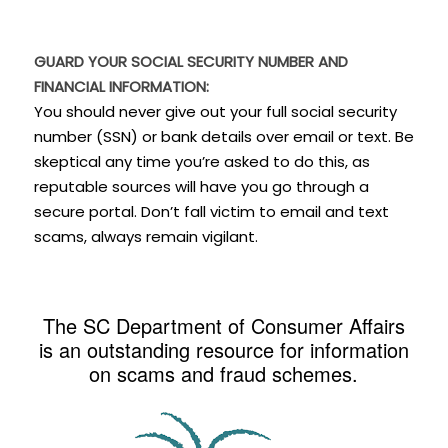
GUARD YOUR SOCIAL SECURITY NUMBER AND
FINANCIAL INFORMATION:
You should never give out your full social security
number (SSN) or bank details over email or text. Be
skeptical any time you’re asked to do this, as
reputable sources will have you go through a
secure portal. Don’t fall victim to email and text
scams, always remain vigilant.
The SC Department of Consumer Affairs
is an outstanding resource for information
on scams and fraud schemes.