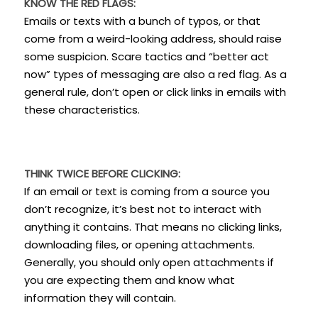
KNOW THE RED FLAGS:
Emails or texts with a bunch of typos, or that
come from a weird-looking address, should raise
some suspicion. Scare tactics and “better act
now” types of messaging are also a red flag. As a
general rule, don’t open or click links in emails with
these characteristics.
THINK TWICE BEFORE CLICKING:
If an email or text is coming from a source you
don’t recognize, it’s best not to interact with
anything it contains. That means no clicking links,
downloading files, or opening attachments.
Generally, you should only open attachments if
you are expecting them and know what
information they will contain.