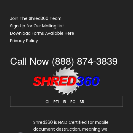
Join The Shred360 Team
Sign Up for Our Mailing List
Download Forms Available Here
Privacy Policy
Call Now (888) 874-3839
CI
PTI
IR
EC
SR
Shred360 is NAID Certified for mobile
document destruction, meaning we