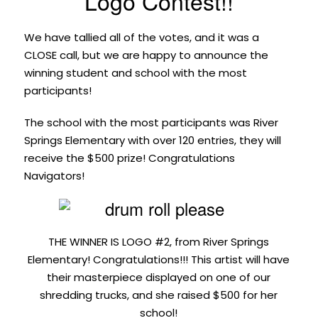
Logo Contest!!
We have tallied all of the votes, and it was a
CLOSE call, but we are happy to announce the
winning student and school with the most
participants!
The school with the most participants was River
Springs Elementary with over 120 entries, they will
receive the $500 prize! Congratulations
Navigators!
THE WINNER IS LOGO #2, from River Springs
Elementary! Congratulations!!! This artist will have
their masterpiece displayed on one of our
shredding trucks, and she raised $500 for her
school!