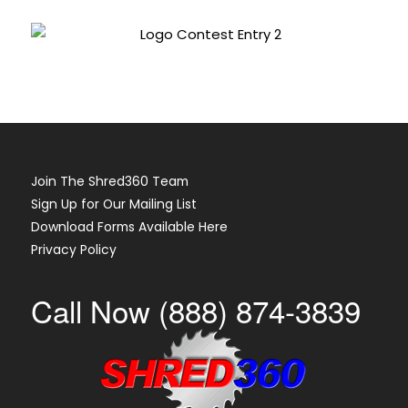
Join The Shred360 Team
Sign Up for Our Mailing List
Download Forms Available Here
Privacy Policy
Call Now (888) 874-3839