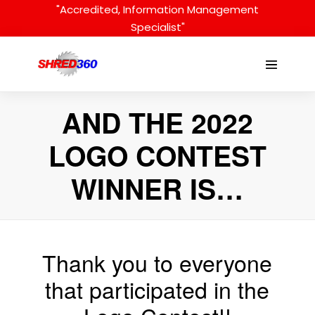
Skip
"Accredited, Information Management
to
Specialist"
content
Menu
Toggle
AND THE 2022
LOGO CONTEST
WINNER IS…
Thank you to everyone
that participated in the