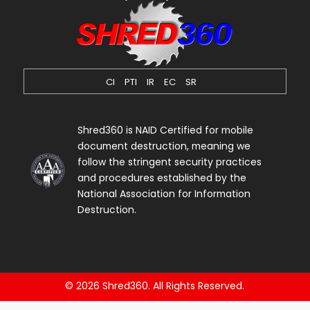
CI
PTI
IR
EC
SR
Shred360 is NAID Certified for mobile
document destruction, meaning we
follow the stringent security practices
and procedures established by the
National Association for Information
Destruction.
© 2026 Shred360. All Rights Reserved.