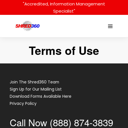
Skip
"Accredited, Information Management
to
Specialist"
content
Menu
Toggle
Terms of Use
Join The Shred360 Team
Sign Up for Our Mailing List
Download Forms Available Here
Privacy Policy
Call Now (888) 874-3839