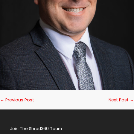
Post
← Previous Post
Next Post →
Navigation
Join The Shred360 Team