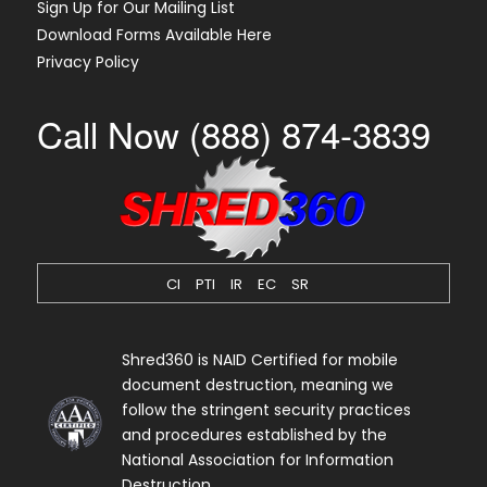
Sign Up for Our Mailing List
Download Forms Available Here
Privacy Policy
Call Now (888) 874-3839
CI
PTI
IR
EC
SR
Shred360 is NAID Certified for mobile
document destruction, meaning we
follow the stringent security practices
and procedures established by the
National Association for Information
Destruction.