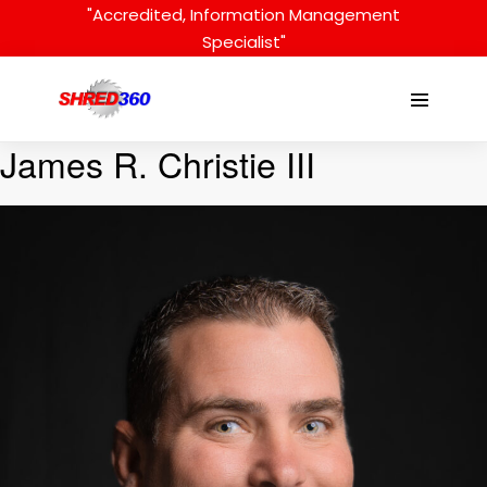
Skip
"Accredited, Information Management
to
Specialist"
content
Menu
Toggle
James R. Christie III