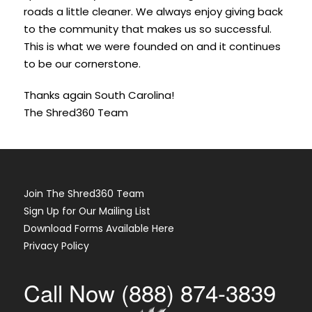
roads a little cleaner. We always enjoy giving back
to the community that makes us so successful.
This is what we were founded on and it continues
to be our cornerstone.
Thanks again South Carolina!
The Shred360 Team
Join The Shred360 Team
Sign Up for Our Mailing List
Download Forms Available Here
Privacy Policy
Call Now (888) 874-3839