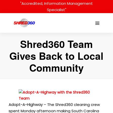
Skip
"Accredited, Information Management
to
Specialist"
content
Menu
Toggle
Shred360 Team
Gives Back to Local
Community
Adopt-A-Highway
– The Shred360 cleaning crew
spent Monday afternoon making South Carolina