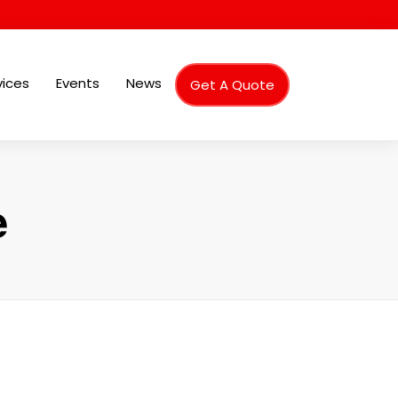
vices
Events
News
Get A Quote
e