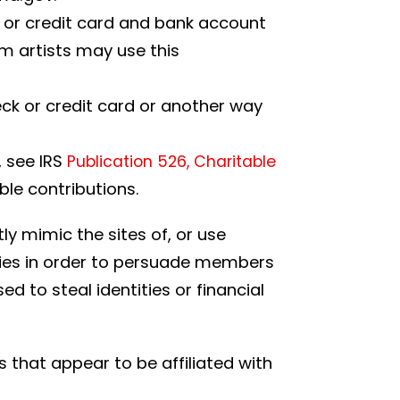
s or credit card and bank account
m artists may use this
eck or credit card or another way
, see IRS
Publication 526, Charitable
ble contributions.
ly mimic the sites of, or use
rities in order to persuade members
d to steal identities or financial
 that appear to be affiliated with