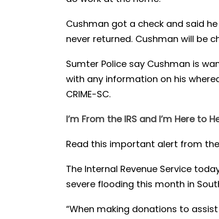
Cushman got a check and said he 
never returned. Cushman will be c
Sumter Police say Cushman is wante
with any information on his where
CRIME-SC.
I’m From the IRS and I’m Here to H
Read this important alert from the
The Internal Revenue Service toda
severe flooding this month in Sout
“When making donations to assist 