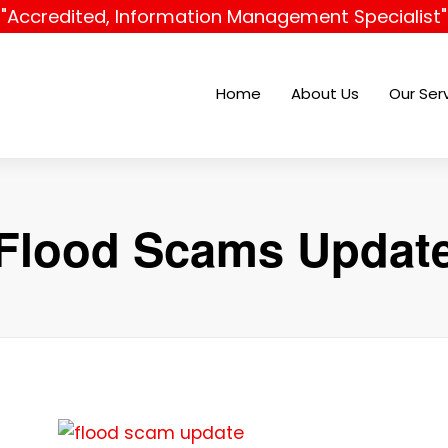
"Accredited, Information Management Specialist"
Home
About Us
Our Ser
Flood Scams Updat