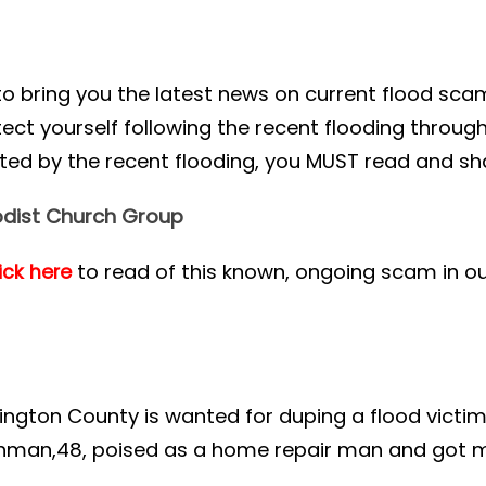
to bring you the latest news on current flood s
ct yourself following the recent flooding througho
d by the recent flooding, you MUST read and sha
dist Church Group
to read of this known, ongoing scam in o
ick here
.
ngton County is wanted for duping a flood victi
ushman,48, poised as a home repair man and got 