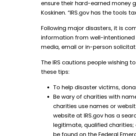
ensure their hard-earned money goe
Koskinen. “IRS.gov has the tools t
Following major disasters, it is c
information from well-intentioned
media, email or in-person solicitat
The IRS cautions people wishing to
these tips:
To help disaster victims, dona
Be wary of charities with name
charities use names or website
website at IRS.gov has a sear
legitimate, qualified charitie
be found on the Federal Eme