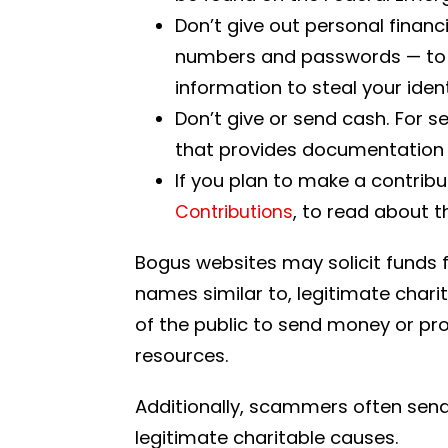
Don’t give out personal finan
numbers and passwords — to a
information to steal your ide
Don’t give or send cash. For s
that provides documentation o
If you plan to make a contribu
, to read about t
Contributions
Bogus websites may solicit funds fo
names similar to, legitimate charit
of the public to send money or prov
resources.
Additionally, scammers often send 
legitimate charitable causes.