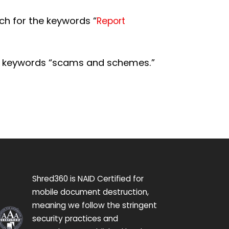
ch for the keywords “
Report
e keywords “scams and schemes.”
Shred360 is NAID Certified for
mobile document destruction,
meaning we follow the stringent
security practices and