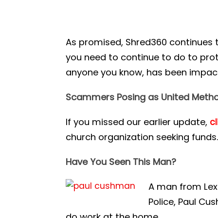
As promised, Shred360 continues 
you need to continue to do to prote
anyone you know, has been impacte
Scammers Posing as United Metho
If you missed our earlier update,
cl
church organization seeking funds
Have You Seen This Man?
A man from Lexi
Police, Paul C
do work at the home.