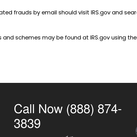
ted frauds by email should visit IRS.gov and sear
s and schemes may be found at IRS.gov using th
Call Now (888) 874-
3839