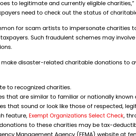
s to legitimate and currently eligible charities,
axpayers need to check out the status of charitabl
ommon for scam artists to impersonate charities 
 taxpayers. Such fraudulent schemes may involve 
ions.
 make disaster-related charitable donations to a
te to recognized charities.
s that are similar to familiar or nationally know
s that sound or look like those of respected, legi
ch feature,
, th
Exempt Organizations Select Check
s; donations to these charities may be tax-deducti
rgency Management Agency (FEMA) website at fe