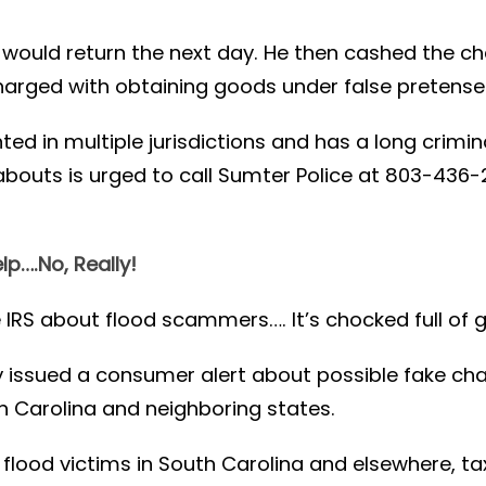
would return the next day. He then cashed the ch
harged with obtaining goods under false pretense
d in multiple jurisdictions and has a long crimina
abouts is urged to call Sumter Police at 803-436
elp….No, Really!
 IRS about flood scammers…. It’s chocked full of g
y issued a consumer alert about possible fake c
h Carolina and neighboring states.
flood victims in South Carolina and elsewhere, ta