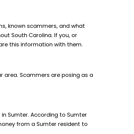
cams, known scammers, and what
ut South Carolina. If you, or
re this information with them.
ur area. Scammers are posing as a
m in Sumter. According to Sumter
money from a Sumter resident to