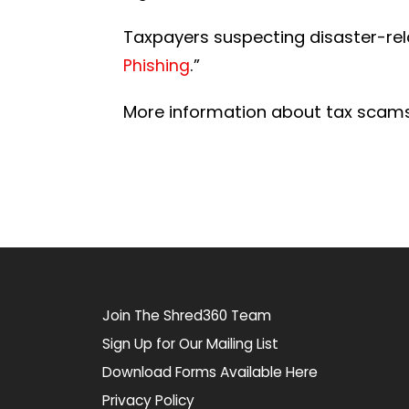
Taxpayers suspecting disaster-rela
.”
Phishing
More information about tax scam
Join The Shred360 Team
Sign Up for Our Mailing List
Download Forms Available Here
Privacy Policy