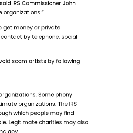
” said IRS Commissioner John
e organizations.”
to get money or private
contact by telephone, social
void scam artists by following
n organizations. Some phony
timate organizations. The IRS
rough which people may find
ble. Legitimate charities may also
ma.gov.