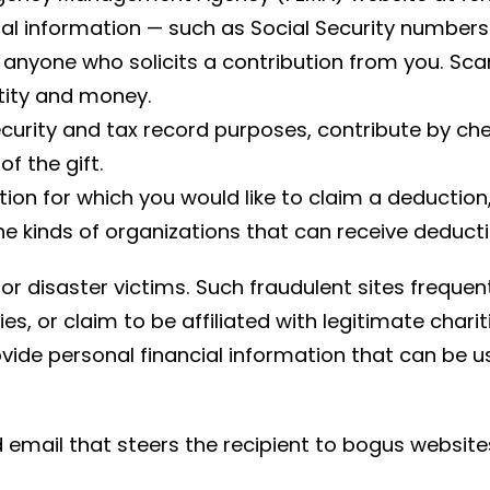
cial information — such as Social Security number
nyone who solicits a contribution from you. Sca
ntity and money.
ecurity and tax record purposes, contribute by ch
f the gift.
tion for which you would like to claim a deduction
he kinds of organizations that can receive deducti
r disaster victims. Such fraudulent sites frequent
ies, or claim to be affiliated with legitimate cha
ide personal financial information that can be use
email that steers the recipient to bogus websites