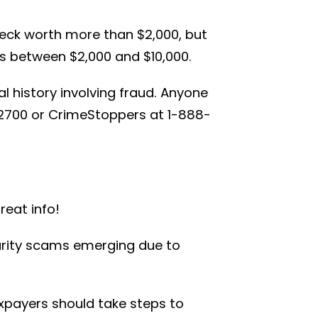
eck worth more than $2,000, but
s between $2,000 and $10,000.
l history involving fraud. Anyone
-2700 or CrimeStoppers at 1-888-
reat info!
harity scams emerging due to
xpayers should take steps to