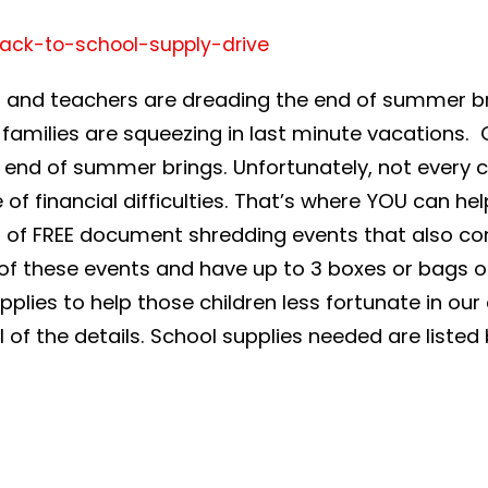
ds and teachers are dreading the end of summer br
amilies are squeezing in last minute vacations. O
end of summer brings. Unfortunately, not every c
 financial difficulties. That’s where YOU can hel
er of FREE document shredding events that also 
f these events and have up to 3 boxes or bags of 
lies to help those children less fortunate in our a
ll of the details. School supplies needed are listed