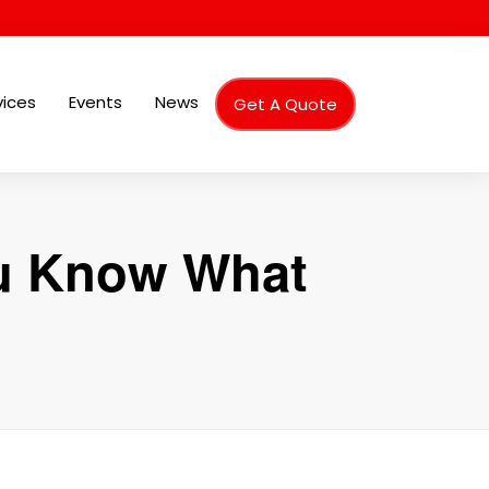
vices
Events
News
Get A Quote
ou Know What