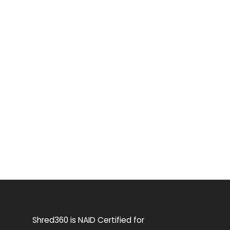
Shred360 is NAID Certified for