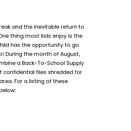
eak and the inevitable return to
ne thing most kids enjoy is the
hild has the opportunity to go
p! During the month of August,
combine a Back-To-School Supply
confidential files shredded for
rea. For a listing of these
 below: