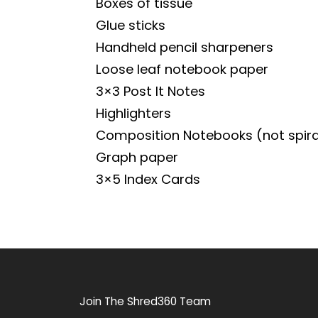
Boxes of tissue
Glue sticks
Handheld pencil sharpeners
Loose leaf notebook paper
3×3 Post It Notes
Highlighters
Composition Notebooks (not spira
Graph paper
3×5 Index Cards
Join The Shred360 Team