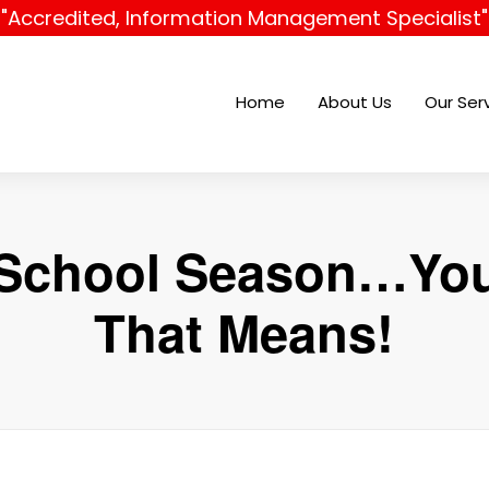
"Accredited, Information Management Specialist"
Home
About Us
Our Ser
o School Season…Y
That Means!