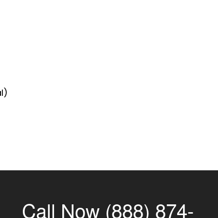
l)
Call Now (888) 874-