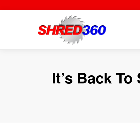
Skip
to
content
It’s Back T