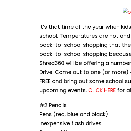
It’s that time of the year when ki
school. Temperatures are hot and f
back-to-school shopping that the 
back-to-school shopping because of
Shred360 will be offering a numb
Drive. Come out to one (or more) o
FREE and bring out some school supp
upcoming events,
for a
CLICK HERE
#2 Pencils
Pens (red, blue and black)
Inexpensive flash drives