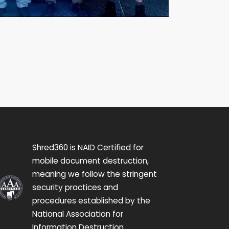
Shred360 is NAID Certified for
mobile document destruction,
meaning we follow the stringent
security practices and
procedures established by the
National Association for
Information Destruction.