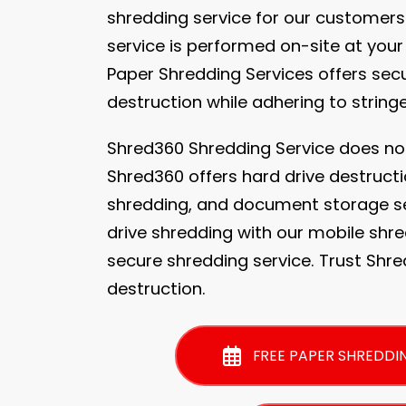
shredding service for our customers
service is performed on-site at your
Paper Shredding Services offers se
destruction while adhering to string
Shred360 Shredding Service does no
Shred360 offers hard drive destructi
shredding, and document storage se
drive shredding with our mobile shre
secure shredding service. Trust Shr
destruction.
FREE PAPER SHREDDI