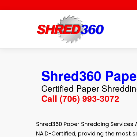
Skip
to
content
Shred360 Pape
Certified Paper Shreddi
Call (706) 993-3072
Shred360 Paper Shredding Services 
NAID-Certified, providing the most