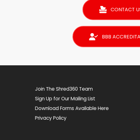
CONTACT U
BBB ACCREDIT
Join The Shred360 Team
Sign Up for Our Mailing List
Download Forms Available Here
Privacy Policy