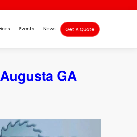
vices
Events
News
Get A Quote
 Augusta GA