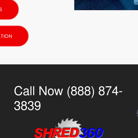
S
ATION
Call Now (888) 874-
3839