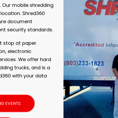
. Our mobile shredding
 location. Shred360
cure document
ent security standards.
t stop at paper.
on, electronic
rvices. We offer hard
dding trucks, and is a
ed360 with your data
NG EVENTS