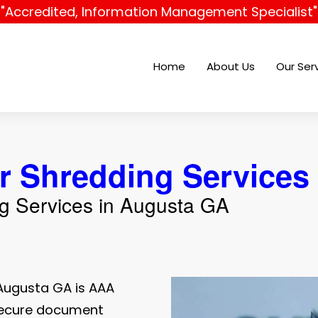
"Accredited, Information Management Specialist"
Home
About Us
Our Ser
r Shredding Services
ng Services in Augusta GA
Augusta GA is AAA
 secure document