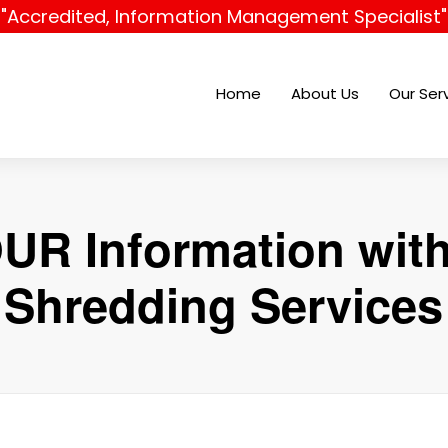
"Accredited, Information Management Specialist"
Home
About Us
Our Ser
UR Information wit
Shredding Services