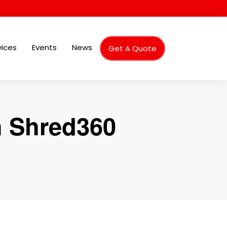
vices
Events
News
Get A Quote
h Shred360