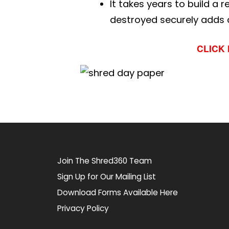
It takes years to build a 
destroyed securely adds a
CLICK
Join The Shred360 Team
Sign Up for Our Mailing List
Download Forms Available Here
Privacy Policy