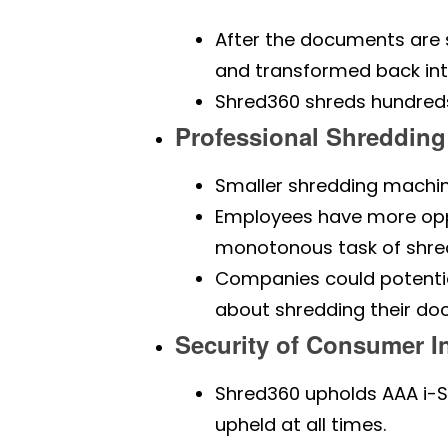
After the documents are s
and transformed back int
Shred360 shreds hundreds 
Professional Shredding
Smaller shredding machin
Employees have more oppo
monotonous task of shred
Companies could potentia
about shredding their do
Security of Consumer I
Shred360 upholds AAA i-S
upheld at all times.