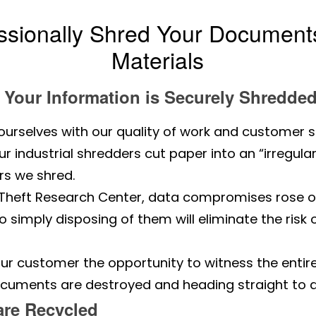
ssionally Shred Your Documents
Materials
Your Information is Securely Shredde
ourselves with our quality of work and customer s
 industrial shredders cut paper into an “irregular
s we shred.
y Theft Research Center, data compromises rose o
simply disposing of them will eliminate the risk
.
ur customer the opportunity to witness the entir
ocuments are destroyed and heading straight to a r
are Recycled