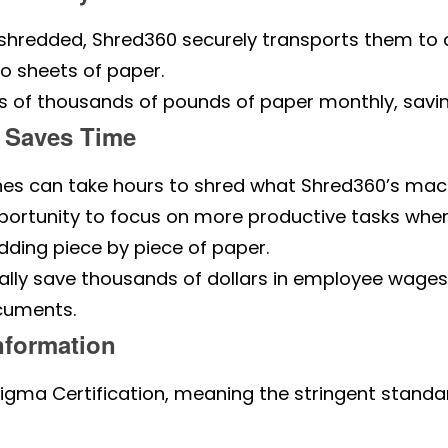
hredded, Shred360 securely transports them to a r
o sheets of paper.
of thousands of pounds of paper monthly, saving 
 Saves Time
es can take hours to shred what Shred360’s mach
rtunity to focus on more productive tasks when 
ding piece by piece of paper.
lly save thousands of dollars in employee wages
cuments.
nformation
igma Certification, meaning the stringent standa