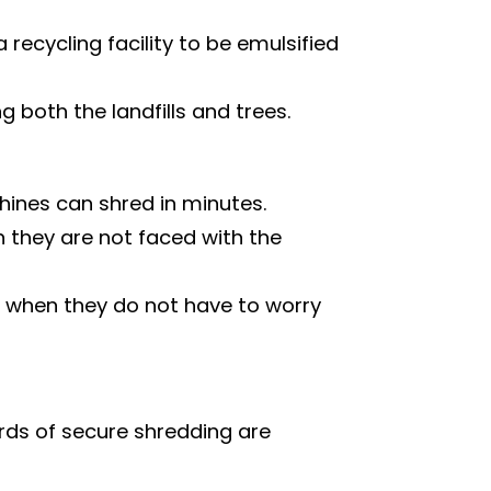
ecycling facility to be emulsified
both the landfills and trees.
ines can shred in minutes.
they are not faced with the
 when they do not have to worry
rds of secure shredding are