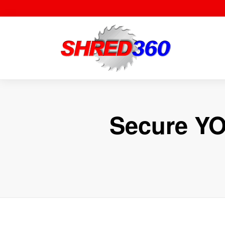
Skip
to
content
Secure YO