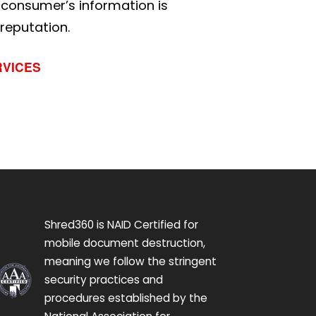
g consumer’s information is
 reputation.
RVICES
Shred360 is NAID Certified for
mobile document destruction,
meaning we follow the stringent
security practices and
procedures established by the