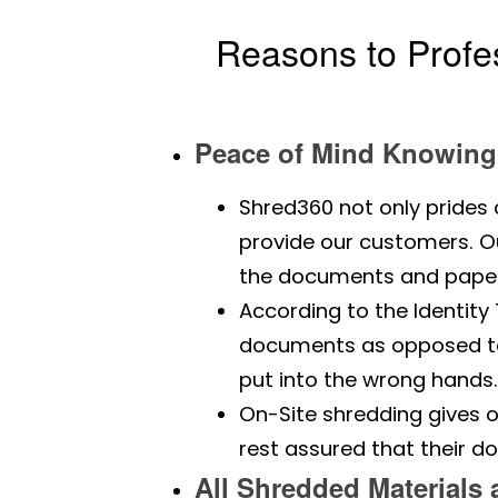
Reasons to Profe
Peace of Mind Knowing 
Shred360 not only prides 
provide our customers. Our
the documents and paper
According to the Identit
documents as opposed to 
put into the wrong hands
On-Site shredding gives o
rest assured that their d
All Shredded Materials 