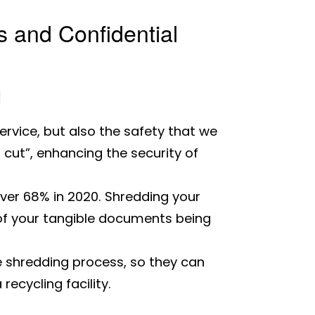
 and Confidential
d
ervice, but also the safety that we
 cut”, enhancing the security of
ver 68% in 2020. Shredding your
 of your tangible documents being
e shredding process, so they can
ecycling facility.