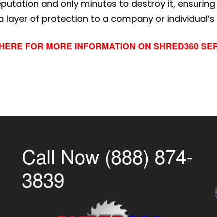
reputation and only minutes to destroy it, ensurin
 layer of protection to a company or individual’s
 HERE FOR MORE INFORMATION ON SHRED360 SE
Call Now (888) 874-
3839